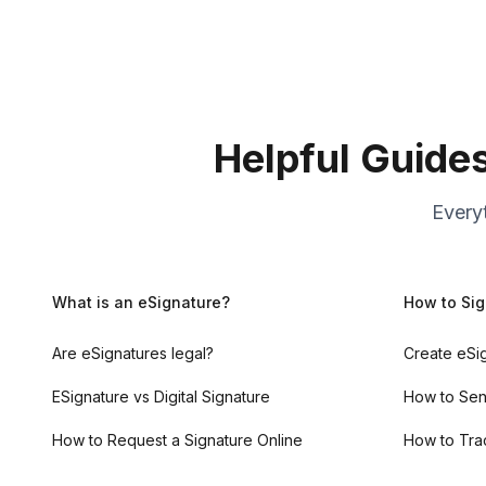
Helpful Guide
Every
What is an eSignature?
How to Sig
Are eSignatures legal?
Create eSi
ESignature vs Digital Signature
How to Sen
How to Request a Signature Online
How to Tra