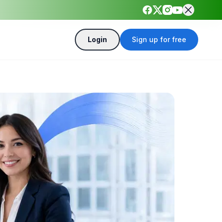
Login
Sign up for free