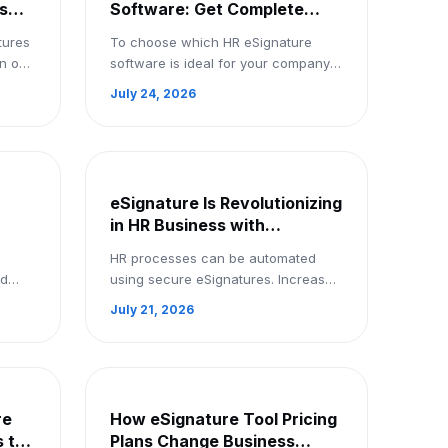
s
Software: Get Complete
Insights for Your Business:
tures
To choose which HR eSignature
Signup Now
wn on
software is ideal for your company,
nd
compare free and premium options.
July 24, 2026
s
To receive comprehensive insights,
register now.
eSignature Is Revolutionizing
in HR Business with
Automation Features in
HR processes can be automated
mo
India: Book a Demo
nd
using secure eSignatures. Increase
n.
productivity, cut off paperwork, and
July 21, 2026
save time. Book a demo right now.
re
How eSignature Tool Pricing
 to
Plans Change Business