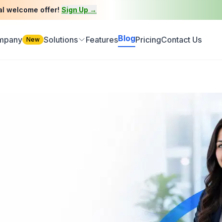
al welcome offer!
Sign Up →
Blog
ompany
Solutions
Features
Pricing
Contact Us
New