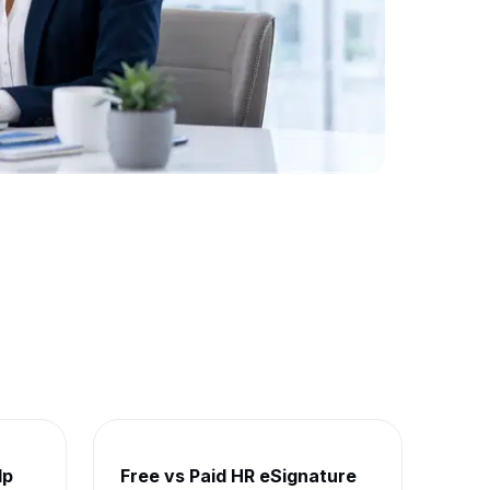
lp
Free vs Paid HR eSignature