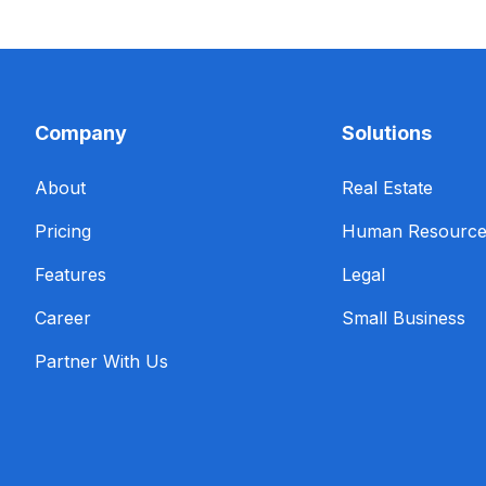
Company
Solutions
About
Real Estate
Pricing
Human Resourc
Features
Legal
Career
Small Business
Partner With Us