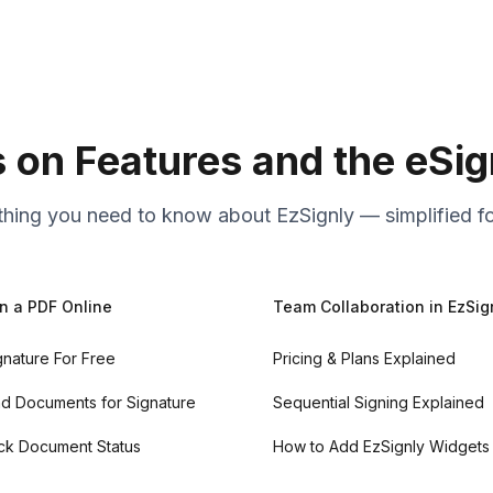
s on Features and the eSi
thing you need to know about EzSignly — simplified fo
n a PDF Online
Team Collaboration in EzSig
gnature For Free
Pricing & Plans Explained
d Documents for Signature
Sequential Signing Explained
ck Document Status
How to Add EzSignly Widgets