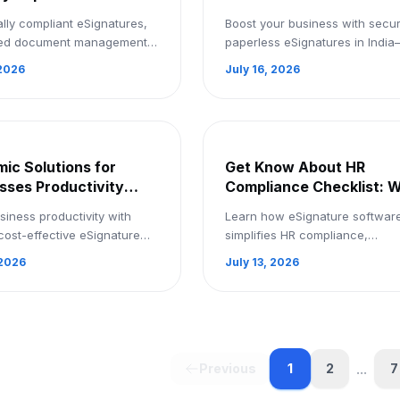
ess Business
the next level in India: 
ally compliant eSignatures,
Boost your business with secur
ow With Security:
a Demo
ed document management,
paperless eSignatures in Indi
Demo
th collaboration, EzSignly
streamline approvals, save tim
 2026
July 16, 2026
tes safe, paperless business
accelerate growth. Book a de
. ...
today
ic Solutions for
Get Know About HR
sses Productivity
Compliance Checklist: 
Signature Software:
eSignature Software
siness productivity with
Learn how eSignature softwar
p Now
Matters: Signup Now
cost-effective eSignature
simplifies HR compliance,
e—sign up now and
streamlines document signing,
 2026
July 13, 2026
ne every document
keeps your business compliant.
.
up now!
...
1
Previous
2
7