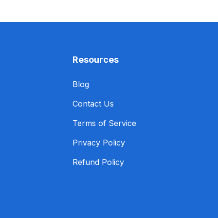
Resources
Blog
e
Contact Us
Terms of Service
Privacy Policy
Refund Policy