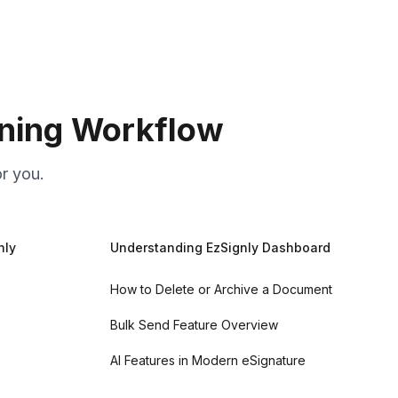
gning Workflow
r you.
nly
Understanding EzSignly Dashboard
How to Delete or Archive a Document
Bulk Send Feature Overview
AI Features in Modern eSignature