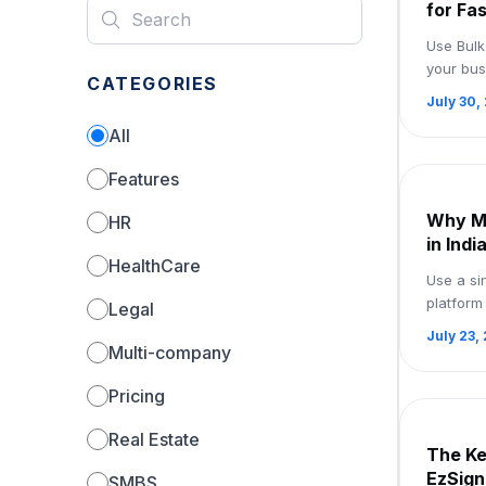
for Fa
Use eS
Use Bulk
your bus
CATEGORIES
document
July 30,
and obta
All
—all fro..
Features
Why M
HR
in Indi
HealthCare
eSigna
Use a si
Now
platform
Legal
signing 
July 23,
Register
Multi-company
Pricing
Real Estate
The Ke
EzSign
SMBS