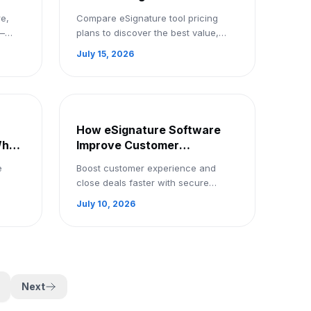
Book
Productivity: Compare Other
e,
Compare eSignature tool pricing
Tools
a—
plans to discover the best value,
e, and
features, and productivity benefits
July 15, 2026
mo
for businesses of all sizes.
How eSignature Software
Why
Improve Customer
Experience and Sales: Try 3
e
Boost customer experience and
Months Free Trail
close deals faster with secure
 and
eSignature software. Simplify
July 10, 2026
 Sign
document signing and enjoy a 3-
month free trial.
Next