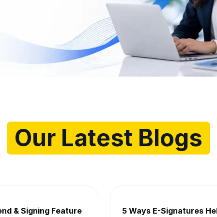
g for
Our Latest Blogs
hts, Tips and Industry News
end & Signing Feature
5 Ways E-Signatures He