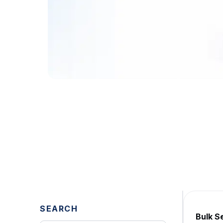
Explore Our Blo
Expert Insights
Stay updated with the latest insig
Get a Free Demo
SEARCH
Bulk S