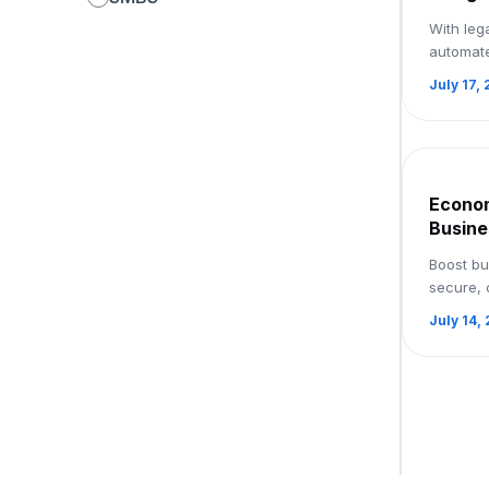
Paperl
With leg
Workfl
automat
Book 
and smoo
July 17,
facilita
processes
Econom
Busine
with e
Boost bu
Signu
secure, 
softwar
July 14,
streamli
workflow