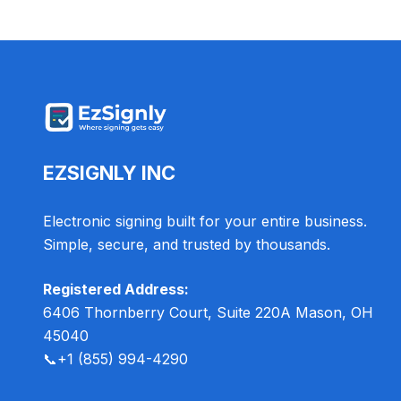
EZSIGNLY INC
Electronic signing built for your entire business.
Simple, secure, and trusted by thousands.
Registered Address:
6406 Thornberry Court, Suite 220A Mason, OH
45040
📞
+1 (855) 994-4290