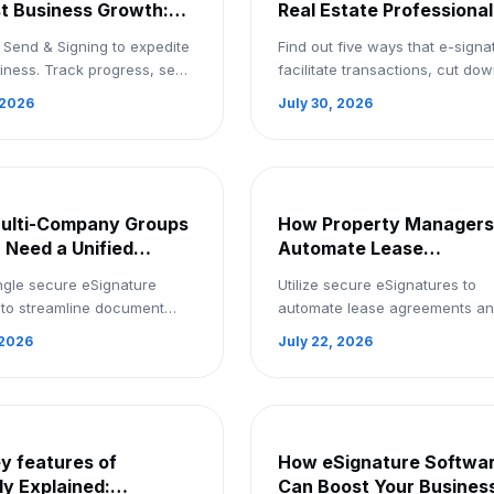
st Business Growth:
Real Estate Professional
ignature Tool for Free
and Buyers Close Deals
 Send & Signing to expedite
Find out five ways that e-signa
Faster | Sign Up Now
iness. Track progress, send
facilitate transactions, cut do
s to several destinations,
paperwork, and help buyers a
 2026
July 30, 2026
in eSignatures more quickly
real estate agents finalize deal
.
more quickl...
ulti-Company Groups
How Property Managers
a Need a Unified
Automate Lease
ture Platform: Signup
Agreements for
ngle secure eSignature
Utilize secure eSignatures to
eSignatures: Book a De
 to streamline document
automate lease agreements a
across all group companies.
expedite property administratio
 2026
July 22, 2026
 right now!
Make a demo reservation.
y features of
How eSignature Softwa
ly Explained:
Can Boost Your Business