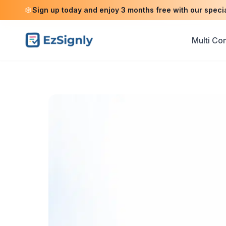
Sign up today and enjoy 3 months free with our speci
Multi C