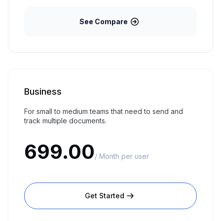
See Compare
Business
For small to medium teams that need to send and
track multiple documents.
699.00
/ Month per user
Get Started