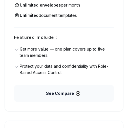
Unlimited envelopes
per month
Unlimited
document templates
Featured Include :
Get more value — one plan covers up to five
team members.
Protect your data and confidentiality with Role-
Based Access Control.
See Compare