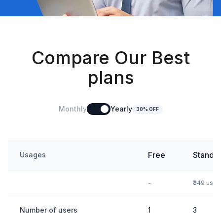
Compare Our Best
plans
Monthly
Yearly
30% OFF
Free
Standa
Usages
-
₹349 use
Number of users
1
3