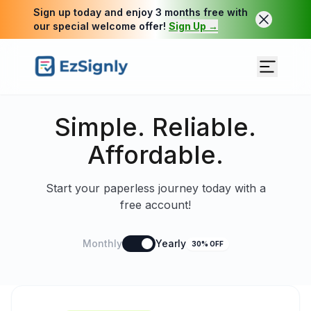
Sign up today and enjoy 3 months free with
our special welcome offer!
Sign Up →
Simple. Reliable.
Affordable.
Start your paperless journey today with a
free account!
Monthly
Yearly
30% OFF