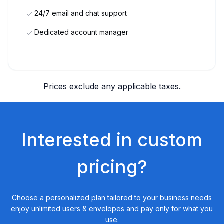
24/7 email and chat support
Dedicated account manager
Prices exclude any applicable taxes.
Interested in custom
pricing?
Choose a personalized plan tailored to your business needs
enjoy unlimited users & envelopes and pay only for what you
use.