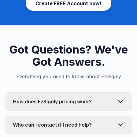
Create FREE Account now!
Got Questions? We've
Got Answers.
Everything you need to know about EzSignly
How does EzSignly pricing work?
Who can I contact if I need help?