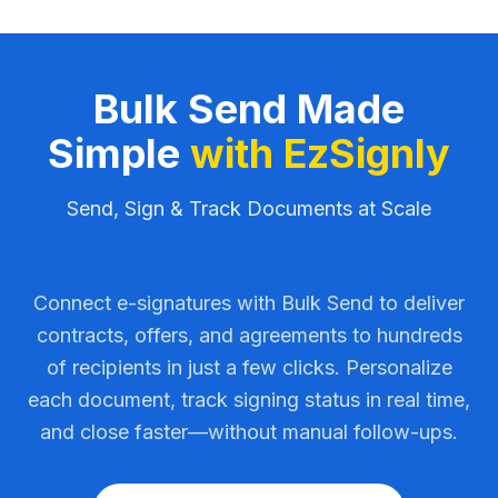
Bulk Send Made
Simple
with EzSignly
Send, Sign & Track Documents at Scale
Connect e-signatures with Bulk Send to deliver
contracts, offers, and agreements to hundreds
of recipients in just a few clicks. Personalize
each document, track signing status in real time,
and close faster—without manual follow-ups.