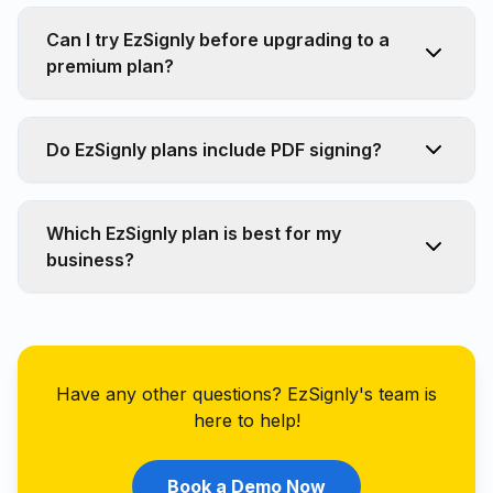
Can I try EzSignly before upgrading to a
premium plan?
Do EzSignly plans include PDF signing?
Which EzSignly plan is best for my
business?
Have any other questions? EzSignly's team is
here to help!
Book a Demo Now