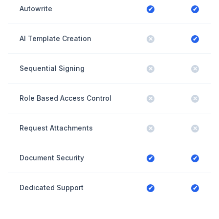
Autowrite
✔
✔
AI Template Creation
✕
✔
Sequential Signing
✕
✕
Role Based Access Control
✕
✕
Request Attachments
✕
✕
Document Security
✔
✔
Dedicated Support
✔
✔