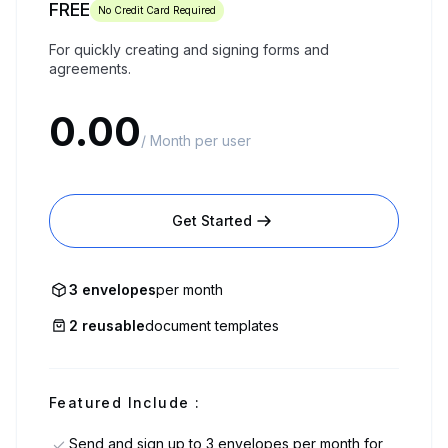
FREE
No Credit Card Required
For quickly creating and signing forms and
agreements.
0.00
/ Month per user
Get Started
3 envelopes
per month
2 reusable
document templates
Featured Include :
Send and sign up to 3 envelopes per month for