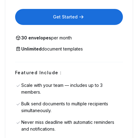
Get Started
30 envelopes
per month
Unlimited
document templates
Featured Include :
Scale with your team — includes up to 3
members.
Bulk send documents to multiple recipients
simultaneously.
Never miss deadline with automatic reminders
and notifications.