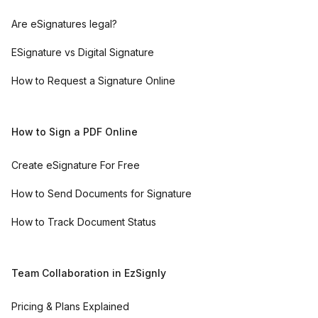
Are eSignatures legal?
ESignature vs Digital Signature
How to Request a Signature Online
How to Sign a PDF Online
Create eSignature For Free
How to Send Documents for Signature
How to Track Document Status
Team Collaboration in EzSignly
Pricing & Plans Explained