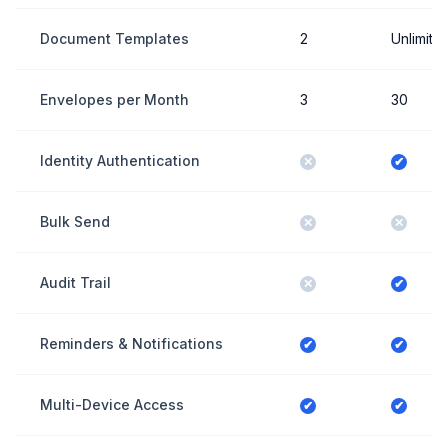
Document Templates
2
Unlimite
Envelopes per Month
3
30
Identity Authentication
✕
✔
Bulk Send
✕
✕
Audit Trail
✕
✔
Reminders & Notifications
✔
✔
Multi-Device Access
✔
✔