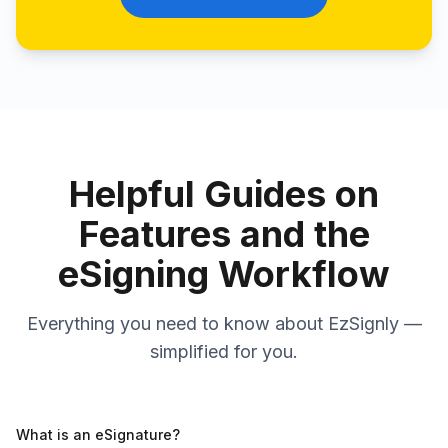
Helpful Guides on
Features and the
eSigning Workflow
Everything you need to know about EzSignly —
simplified for you.
What is an eSignature?