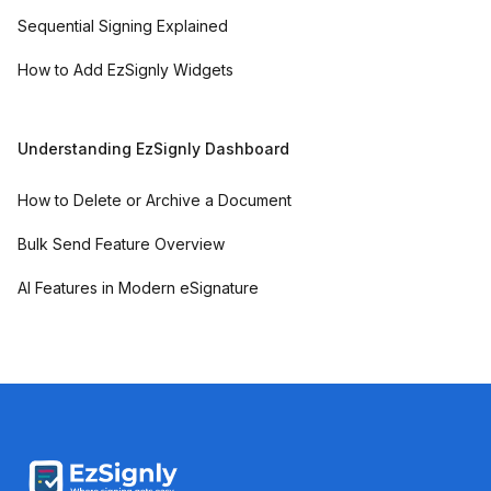
Sequential Signing Explained
How to Add EzSignly Widgets
Understanding EzSignly Dashboard
How to Delete or Archive a Document
Bulk Send Feature Overview
AI Features in Modern eSignature