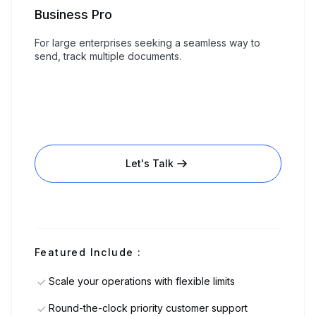
Business Pro
For large enterprises seeking a seamless way to
send, track multiple documents.
Let's Talk
Featured Include :
Scale your operations with flexible limits
Round-the-clock priority customer support