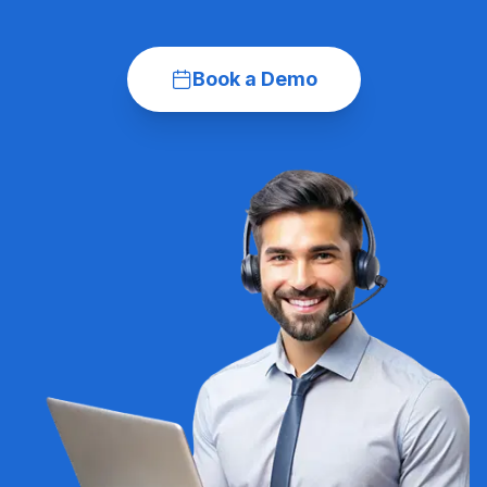
Book a Demo