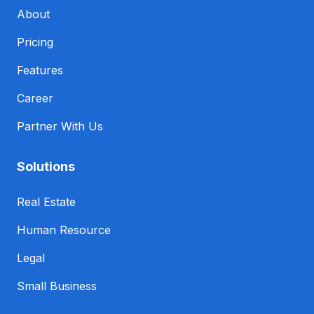
About
Pricing
Features
Career
Partner With Us
Solutions
Real Estate
Human Resource
Legal
Small Business