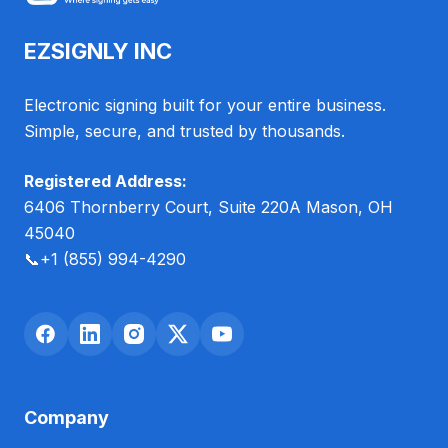
EZSIGNLY INC
Electronic signing built for your entire business.
Simple, secure, and trusted by thousands.
Registered Address:
6406 Thornberry Court, Suite 220A Mason, OH
45040
📞
+1 (855) 994-4290
Company