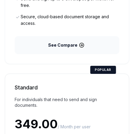
free.
Secure, cloud-based document storage and
access.
See Compare
POPULAR
Standard
For individuals that need to send and sign
documents.
349.00
/ Month per user