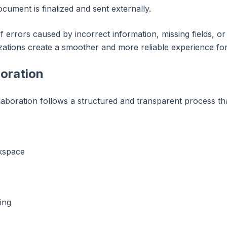
ument is finalized and sent externally.
 errors caused by incorrect information, missing fields, o
zations create a smoother and more reliable experience fo
boration
aboration follows a structured and transparent process tha
kspace
ing