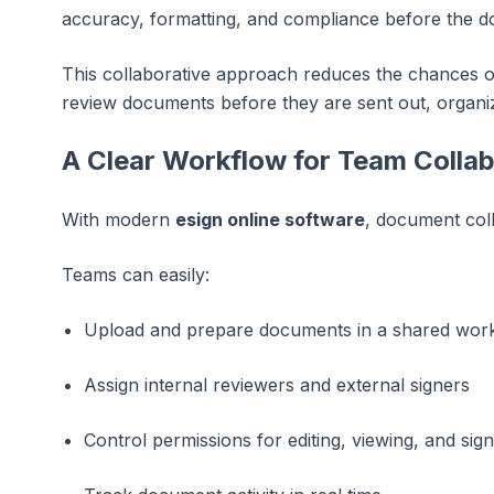
accuracy, formatting, and compliance before the doc
This collaborative approach reduces the chances of
review documents before they are sent out, organi
A Clear Workflow for Team Colla
With modern
esign online software
, document coll
Teams can easily:
Upload and prepare documents in a shared wor
Assign internal reviewers and external signers
Control permissions for editing, viewing, and sign