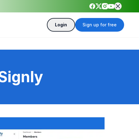
Login
Sign up for free
Signly