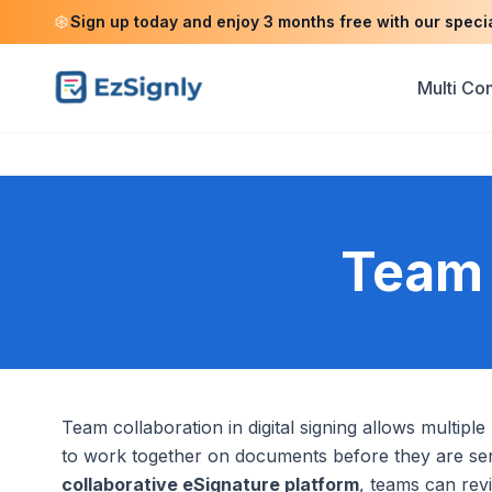
Sign up today and enjoy 3 months free with our speci
Multi C
Team 
Team collaboration in digital signing allows multipl
to work together on documents before they are sent
collaborative eSignature platform
, teams can rev