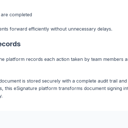
s are completed
ts forward efficiently without unnecessary delays.
ecords
e platform records each action taken by team members and
document is stored securely with a complete audit trail and
 this eSignature platform transforms document signing int
y.