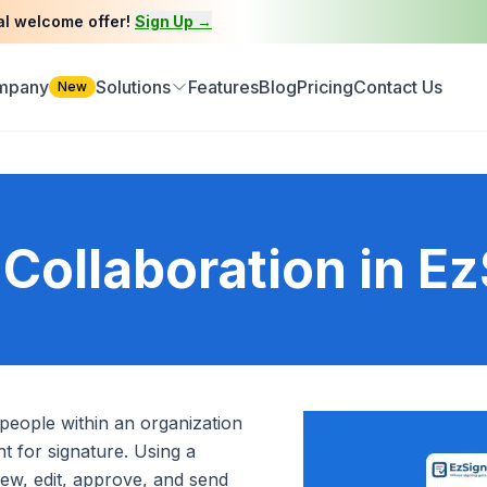
al welcome offer!
Sign Up →
ompany
Solutions
Features
Blog
Pricing
Contact Us
New
Collaboration in Ez
e people within an organization
 for signature. Using a
iew, edit, approve, and send