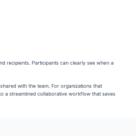
 recipients. Participants can clearly see when a
 shared with the team. For organizations that
o a streamlined collaborative workflow that saves