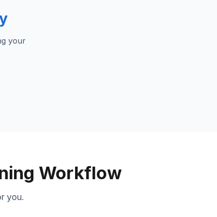
ly
ng your
gning Workflow
r you.