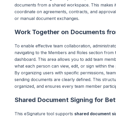
documents from a shared workspace. This makes it 
coordinate on agreements, contracts, and approvals
or manual document exchanges.
Work Together on Documents fr
To enable effective team collaboration, administra
navigating to the Members and Roles section from th
dashboard. This area allows you to add team membe
what each person can view, edit, or sign within the 
By organizing users with specific permissions, team
sending documents are clearly defined. This stru
organized, and ensures every team member participa
Shared Document Signing for Bet
This eSignature tool supports
shared document si