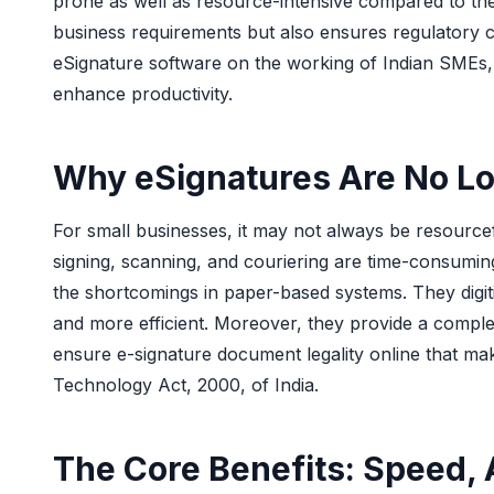
prone as well as resource-intensive compared to the 
business requirements but also ensures regulatory com
eSignature software on the working of Indian SMEs, t
enhance productivity.
Why eSignatures Are No Lo
For small businesses, it may not always be resource
signing, scanning, and couriering are time-consumi
the shortcomings in paper-based systems. They digit
and more efficient. Moreover, they provide a complete
ensure e-signature document legality online that mak
Technology Act, 2000, of India.
The Core Benefits: Speed, 