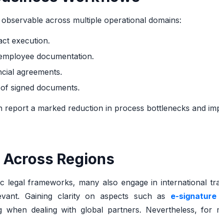
e observable across multiple operational domains:
act execution.
 employee documentation.
ncial agreements.
l of signed documents.
en report a marked reduction in process bottlenecks and i
 Across Regions
c legal frameworks, many also engage in international tr
evant. Gaining clarity on aspects such as
e-signature
 when dealing with global partners. Nevertheless, for 