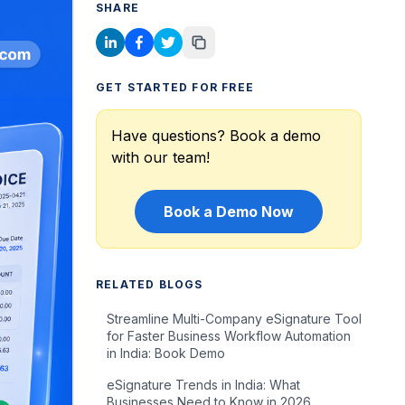
SHARE
GET STARTED FOR FREE
Have questions? Book a demo
with our team!
Book a Demo Now
RELATED BLOGS
Streamline Multi-Company eSignature Tool
for Faster Business Workflow Automation
in India: Book Demo
eSignature Trends in India: What
Businesses Need to Know in 2026