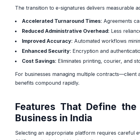
The transition to e-signatures delivers measurable a
Accelerated Turnaround Times
: Agreements can
Reduced Administrative Overhead
: Less relian
Improved Accuracy
: Automated workflows mini
Enhanced Security
: Encryption and authenticat
Cost Savings
: Eliminates printing, courier, and 
For businesses managing multiple contracts—clien
benefits compound rapidly.
Features That Define the 
Business in India
Selecting an appropriate platform requires careful eva