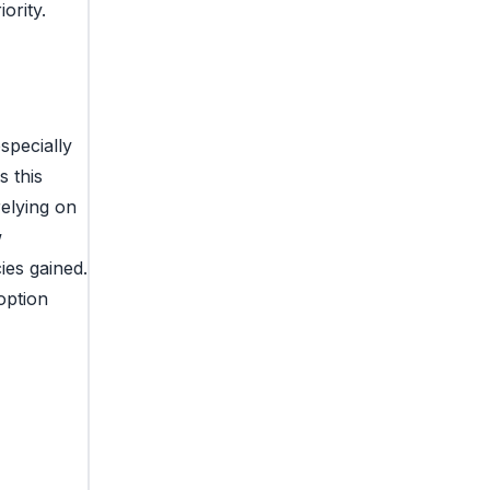
ority.
specially
s this
relying on
w
ies gained.
option