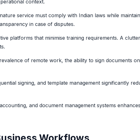
perational context.
gnature service must comply with Indian laws while maintain
transparency in case of disputes.
tive platforms that minimise training requirements. A clutte
ts.
prevalence of remote work, the ability to sign documents o
uential signing, and template management significantly red
M, accounting, and document management systems enhances
Business Workflows