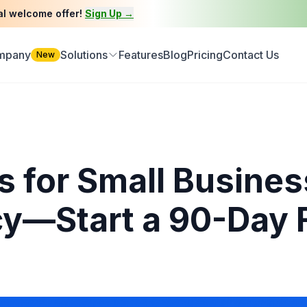
al welcome offer!
Sign Up →
ompany
Solutions
Features
Blog
Pricing
Contact Us
New
s for Small Busines
cy—Start a 90-Day F