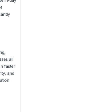
odern-day
of
cantly
ng,
ses all
h faster
ity, and
ation