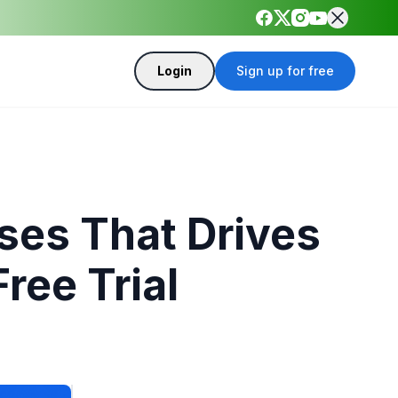
Login
Sign up for free
ses That Drives
ree Trial