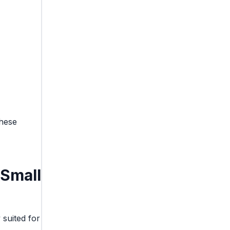
these
Small
 suited for