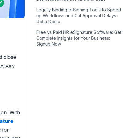
Legally Binding e-Signing Tools to Speed
up Workflows and Cut Approval Delays:
Get a Demo
Free vs Paid HR eSignature Software: Get
Complete Insights for Your Business:
Signup Now
nd close
cessary
ion. With
nature
rror-