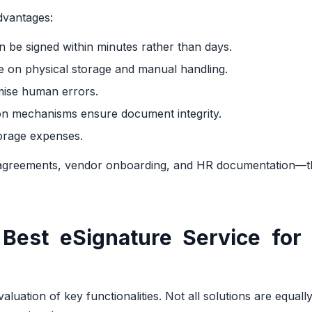
dvantages:
 be signed within minutes rather than days.
ce on physical storage and manual handling.
mise human errors.
ion mechanisms ensure document integrity.
storage expenses.
t agreements, vendor onboarding, and HR documentation—
Best eSignature Service for 
luation of key functionalities. Not all solutions are equally