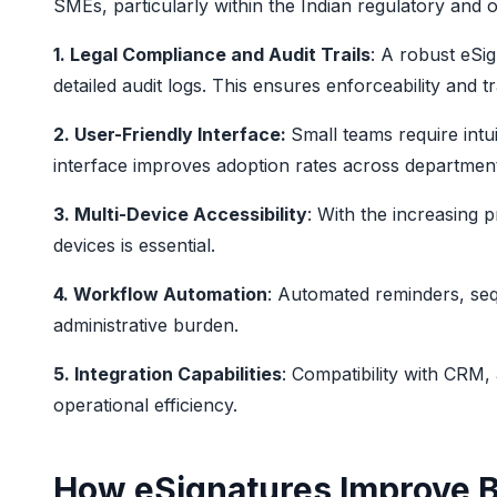
SMEs, particularly within the Indian regulatory and o
1. Legal Compliance and Audit Trails
: A robust eSi
detailed audit logs. This ensures enforceability and 
2. User-Friendly Interface:
Small teams require intui
interface improves adoption rates across departmen
3. Multi-Device Accessibility
: With the increasing 
devices is essential.
4. Workflow Automation
: Automated reminders, seq
administrative burden.
5. Integration Capabilities
: Compatibility with CR
operational efficiency.
How eSignatures Improve 