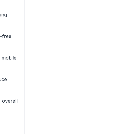
ing
r-free
n mobile
uce
 overall