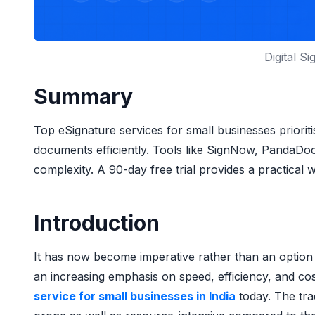
Digital S
Summary
Top eSignature services for small businesses prioritis
documents efficiently. Tools like SignNow, PandaDo
complexity. A 90-day free trial provides a practical 
Introduction
It has now become imperative rather than an option f
an increasing emphasis on speed, efficiency, and cos
service for small businesses in India
today. The tr