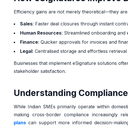
Efficiency gains are not merely theoretical—they ar
Sales
: Faster deal closures through instant contr
Human Resources
: Streamlined onboarding and
Finance
: Quicker approvals for invoices and fina
Legal
: Centralised storage and effortless retrieva
Businesses that implement eSignature solutions oft
stakeholder satisfaction.
Understanding Compliance
While Indian SMEs primarily operate within domesti
making cross-border compliance increasingly rel
plans
can support more informed decision-making