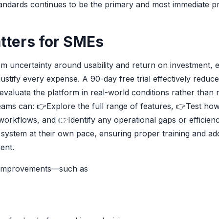
andards continues to be the primary and most immediate pri
tters for SMEs
rom uncertainty around usability and return on investment, e
stify every expense. A 90-day free trial effectively reduce
 evaluate the platform in real-world conditions rather than 
teams can:
👉
Explore the full range of features,
👉
Test ho
g workflows, and
👉
Identify any operational gaps or efficienc
 system at their own pace, ensuring proper training and ad
ent.
le improvements—such as