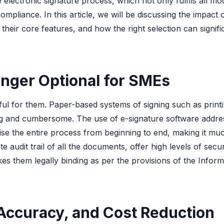
electronic signature process, which not only fulfils all m
pliance. In this article, we will be discussing the impact 
heir core features, and how the right selection can signifi
nger Optional for SMEs
ful for them. Paper-based systems of signing such as printi
ng and cumbersome. The use of e-signature software addres
ise the entire process from beginning to end, making it muc
 audit trail of all the documents, offer high levels of secur
es them legally binding as per the provisions of the Inform
Accuracy, and Cost Reduction