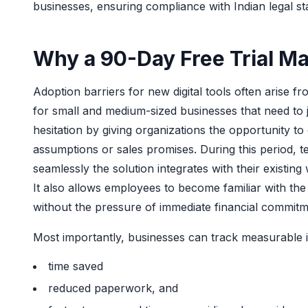
businesses, ensuring compliance with Indian legal st
Why a 90-Day Free Trial Ma
Adoption barriers for new digital tools often arise f
for small and medium-sized businesses that need to ju
hesitation by giving organizations the opportunity to
assumptions or sales promises. During this period, 
seamlessly the solution integrates with their existin
It also allows employees to become familiar with the
without the pressure of immediate financial commitm
Most importantly, businesses can track measurab
time saved
reduced paperwork, and