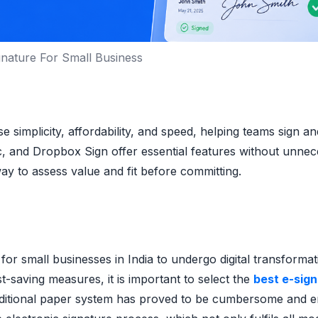
ignature For Small Business
e simplicity, affordability, and speed, helping teams sign a
c, and Dropbox Sign offer essential features without unne
way to assess value and fit before committing.
or small businesses in India to undergo digital transformat
t-saving measures, it is important to select the
best e-sig
aditional paper system has proved to be cumbersome and e