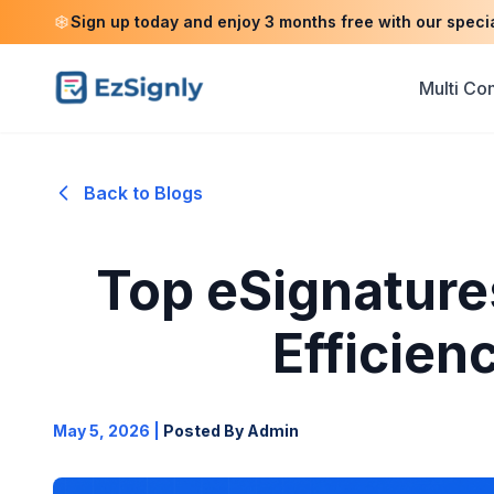
Sign up today and enjoy 3 months free with our speci
Multi C
Back to Blogs
Top eSignature
Efficien
May 5, 2026
|
Posted By Admin