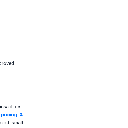
mproved
ansactions,
 pricing &
most small