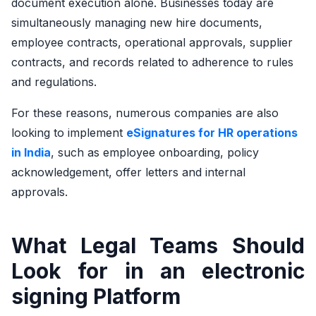
document execution alone. Businesses today are
simultaneously managing new hire documents,
employee contracts, operational approvals, supplier
contracts, and records related to adherence to rules
and regulations.
For these reasons, numerous companies are also
looking to implement
eSignatures for HR operations
in India
, such as employee onboarding, policy
acknowledgement, offer letters and internal
approvals.
What Legal Teams Should
Look for in an electronic
signing Platform