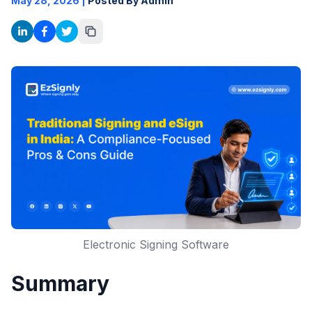
May 28, 2026
|
Posted By Admin
Electronic Signing Software
Summary