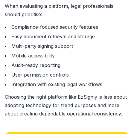
When evaluating a platform, legal professionals
should prioritise:
Compliance-focused security features
Easy document retrieval and storage
Multi-party signing support
Mobile accessibility
Audit-ready reporting
User permission controls
Integration with existing legal workflows
Choosing the right platform like EzSignly is less about
adopting technology for trend purposes and more
about creating dependable operational consistency.