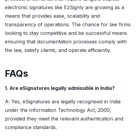
electronic signatures like EzSignly are growing as a
means that provides ease, scalability and
transparency of operations. The chance for law firms
looking to stay competitive and be successful means
ensuring that documentation processes comply with
the law, satisfy clients, and operate efficiently.
FAQs
1. Are eSignatures legally admissible in India?
A: Yes, eSignatures are legally recognised in India
under the Information Technology Act, 2000,
provided they meet the relevant authentication and
compliance standards.