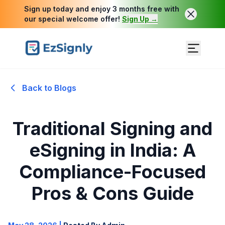
Sign up today and enjoy 3 months free with
our special welcome offer!
Sign Up →
Back to Blogs
Traditional Signing and
eSigning in India: A
Compliance-Focused
Pros & Cons Guide