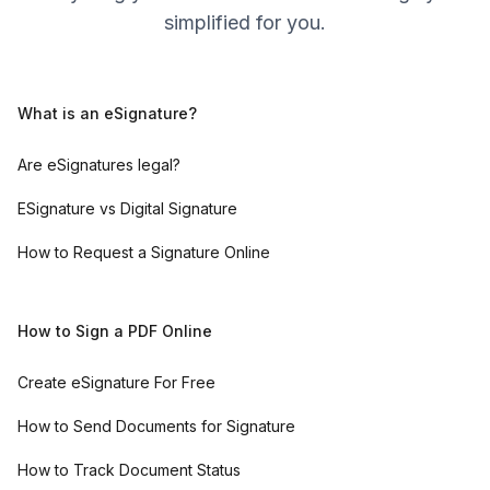
simplified for you.
What is an eSignature?
Are eSignatures legal?
ESignature vs Digital Signature
How to Request a Signature Online
How to Sign a PDF Online
Create eSignature For Free
How to Send Documents for Signature
How to Track Document Status