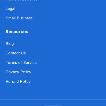
Legal
Small Business
Resources
Blog
Contact Us
Terms of Service
Privacy Policy
Refund Policy