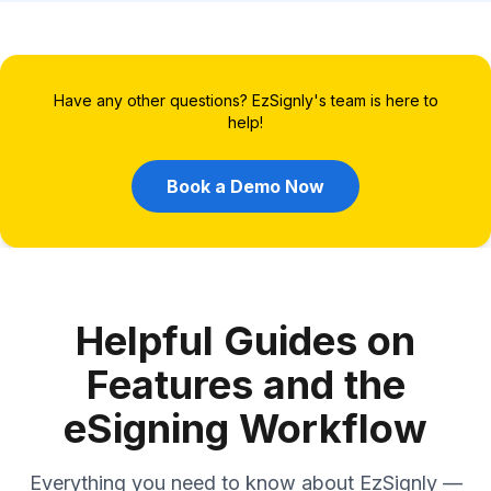
Have any other questions? EzSignly's team is here to
help!
Book a Demo Now
Helpful Guides on
Features and the
eSigning Workflow
Everything you need to know about EzSignly —