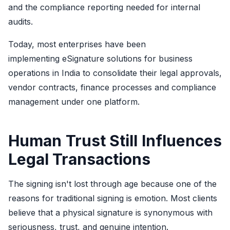
and the compliance reporting needed for internal
audits.
Today, most enterprises have been
implementing eSignature solutions for business
operations in India to consolidate their legal approvals,
vendor contracts, finance processes and compliance
management under one platform.
Human Trust Still Influences
Legal Transactions
The signing isn't lost through age because one of the
reasons for traditional signing is emotion. Most clients
believe that a physical signature is synonymous with
seriousness, trust, and genuine intention.