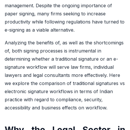
management. Despite the ongoing importance of
paper signing, many firms seeking to increase
productivity while following regulations have turned to
e-signing as a viable alternative.
Analyzing the benefits of, as well as the shortcomings
of, both signing processes is instrumental in
determining whether a traditional signature or an e-
signature workflow will serve law firms, individual
lawyers and legal consultants more effectively. Here
we explore the comparison of traditional signatures vs
electronic signature workflows in terms of Indian
practice with regard to compliance, security,
accessibility and business effects on workflow.
Why the Legal Sector in