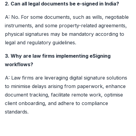
2. Can all legal documents be e-signed in India?
A: No. For some documents, such as wills, negotiable
instruments, and some property-related agreements,
physical signatures may be mandatory according to
legal and regulatory guidelines.
3. Why are law firms implementing eSigning
workflows?
A: Law firms are leveraging digital signature solutions
to minimise delays arising from paperwork, enhance
document tracking, facilitate remote work, optimise
client onboarding, and adhere to compliance
standards.