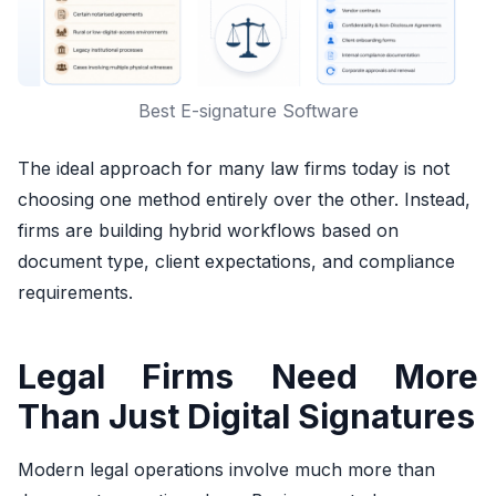
Best E-signature Software
The ideal approach for many law firms today is not
choosing one method entirely over the other. Instead,
firms are building hybrid workflows based on
document type, client expectations, and compliance
requirements.
Legal Firms Need More
Than Just Digital Signatures
Modern legal operations involve much more than