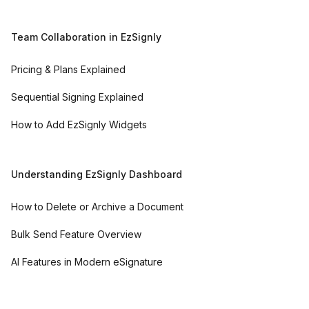
Team Collaboration in EzSignly
Pricing & Plans Explained
Sequential Signing Explained
How to Add EzSignly Widgets
Understanding EzSignly Dashboard
How to Delete or Archive a Document
Bulk Send Feature Overview
AI Features in Modern eSignature