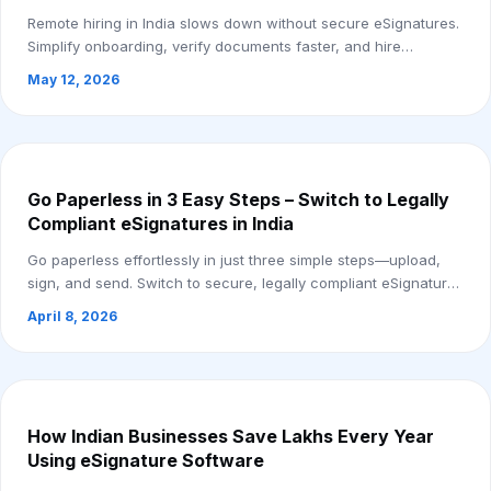
Remote hiring in India slows down without secure eSignatures.
Simplify onboarding, verify documents faster, and hire
remotely with ease. Start your fr...
May 12, 2026
Go Paperless in 3 Easy Steps – Switch to Legally
Compliant eSignatures in India
Go paperless effortlessly in just three simple steps—upload,
sign, and send. Switch to secure, legally compliant eSignatures
in India and streamline y...
April 8, 2026
How Indian Businesses Save Lakhs Every Year
Using eSignature Software