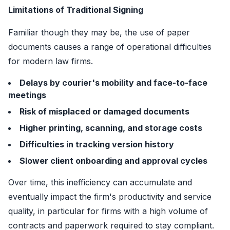
Limitations of Traditional Signing
Familiar though they may be, the use of paper
documents causes a range of operational difficulties
for modern law firms.
Delays by courier's mobility and face-to-face
meetings
Risk of misplaced or damaged documents
Higher printing, scanning, and storage costs
Difficulties in tracking version history
Slower client onboarding and approval cycles
Over time, this inefficiency can accumulate and
eventually impact the firm's productivity and service
quality, in particular for firms with a high volume of
contracts and paperwork required to stay compliant.