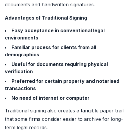
documents and handwritten signatures.
Advantages of Traditional Signing
Easy acceptance in conventional legal
environments
Familiar process for clients from all
demographics
Useful for documents requiring physical
verification
Preferred for certain property and notarised
transactions
No need of internet or computer
Traditional signing also creates a tangible paper trail
that some firms consider easier to archive for long-
term legal records.