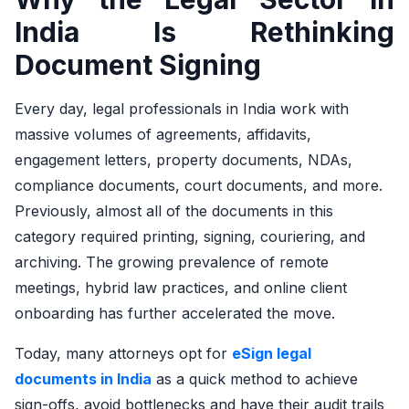
India Is Rethinking
Document Signing
Every day, legal professionals in India work with
massive volumes of agreements, affidavits,
engagement letters, property documents, NDAs,
compliance documents, court documents, and more.
Previously, almost all of the documents in this
category required printing, signing, couriering, and
archiving. The growing prevalence of remote
meetings, hybrid law practices, and online client
onboarding has further accelerated the move.
Today, many attorneys opt for
eSign legal
documents in India
as a quick method to achieve
sign-offs, avoid bottlenecks and have their audit trails