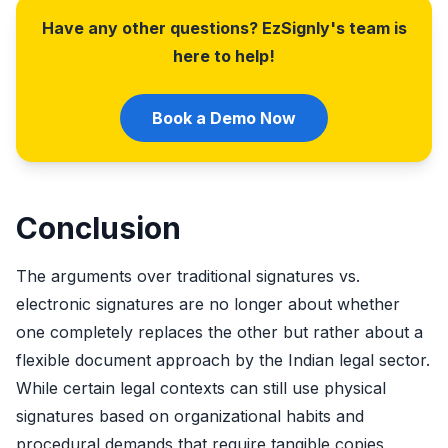
Have any other questions? EzSignly's team is
here to help!
Book a Demo Now
Conclusion
The arguments over traditional signatures vs.
electronic signatures are no longer about whether
one completely replaces the other but rather about a
flexible document approach by the Indian legal sector.
While certain legal contexts can still use physical
signatures based on organizational habits and
procedural demands that require tangible copies,