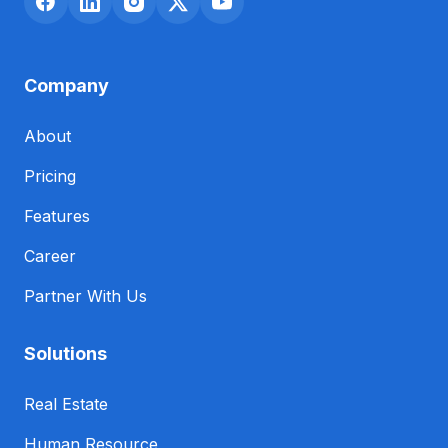
Company
About
Pricing
Features
Career
Partner With Us
Solutions
Real Estate
Human Resource