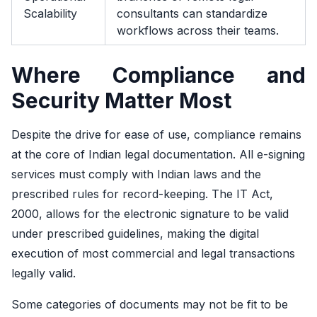
Scalability
consultants can standardize
workflows across their teams.
Where Compliance and
Security Matter Most
Despite the drive for ease of use, compliance remains
at the core of Indian legal documentation. All e-signing
services must comply with Indian laws and the
prescribed rules for record-keeping. The IT Act,
2000, allows for the electronic signature to be valid
under prescribed guidelines, making the digital
execution of most commercial and legal transactions
legally valid.
Some categories of documents may not be fit to be