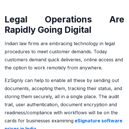
Legal Operations Are
Rapidly Going Digital
Indian law firms are embracing technology in legal
procedures to meet customer demands. Today
customers demand quick deliveries, online access and
the option to work remotely from anywhere.
EzSignly can help to enable all these by sending out
documents, accepting them, tracking their status, and
storing them securely, all in a single place. The audit
trail, user authentication, document encryption and
readiness/compliance with workflows will be on the
cards for businesses examining
eSignature software
prices in India.