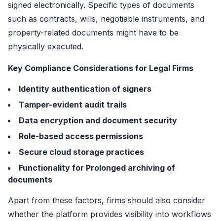
signed electronically. Specific types of documents
such as contracts, wills, negotiable instruments, and
property-related documents might have to be
physically executed.
Key Compliance Considerations for Legal Firms
Identity authentication of signers
Tamper-evident audit trails
Data encryption and document security
Role-based access permissions
Secure cloud storage practices
Functionality for Prolonged archiving of
documents
Apart from these factors, firms should also consider
whether the platform provides visibility into workflows