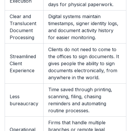
Execution
days for physical paperwork.
Clear and
Digital systems maintain
Translucent
timestamps, signer identity logs,
Document
and document activity history
Processing
for easier monitoring.
Clients do not need to come to
Streamlined
the offices to sign documents. It
Client
gives people the ability to sign
Experience
documents electronically, from
anywhere in the world.
Time saved through printing,
Less
scanning, filing, chasing
bureaucracy
reminders and automating
routine processes.
Firms that handle multiple
Operational
branches or remote legal