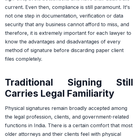
current. Even then, compliance is still paramount. It's
not one step in documentation, verification or data
security that any business cannot afford to miss, and
therefore, it is extremely important for each lawyer to
know the advantages and disadvantages of every
method of signature before discarding paper client
files completely.
Traditional Signing Still
Carries Legal Familiarity
Physical signatures remain broadly accepted among
the legal profession, clients, and government-related
functions in India. There is a certain comfort that most
older attorneys and their clients feel with physical