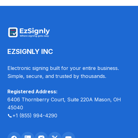
EZSIGNLY INC
Electronic signing built for your entire business.
Simple, secure, and trusted by thousands.
Registered Address:
6406 Thornberry Court, Suite 220A Mason, OH
45040
📞
+1 (855) 994-4290