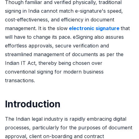
Though familiar and verified physically, traditional
signing in India cannot match e-signature's speed,
cost-effectiveness, and efficiency in document
management. It is the slow
electronic signature
that
will have to change its pace. eSigning also assures
effortless approvals, secure verification and
streamlined management of documents as per the
Indian IT Act, thereby being chosen over
conventional signing for modern business
transactions.
Introduction
The Indian legal industry is rapidly embracing digital
processes, particularly for the purposes of document
approval, client on-boarding and contract