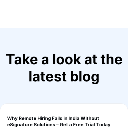
Take a look at the
latest blog
Why Remote Hiring Fails in India Without
eSignature Solutions – Get a Free Trial Today