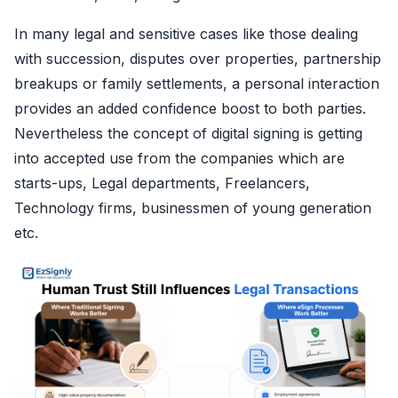
In many legal and sensitive cases like those dealing
with succession, disputes over properties, partnership
breakups or family settlements, a personal interaction
provides an added confidence boost to both parties.
Nevertheless the concept of digital signing is getting
into accepted use from the companies which are
starts-ups, Legal departments, Freelancers,
Technology firms, businessmen of young generation
etc.