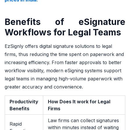
Benefits of eSignature
Workflows for Legal Teams
EzSignly offers digital signature solutions to legal
firms, thus reducing the time spent on paperwork and
increasing efficiency. From faster approvals to better
workflow visibility, modern eSigning systems support
legal teams in managing high-volume paperwork with
greater accuracy and convenience.
Productivity
How Does It work for Legal
Benefits
Firms
Law firms can collect signatures
Rapid
within minutes instead of waiting