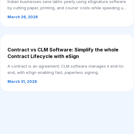
Indian businesses save lakhs yearly using eSignature software
by cutting paper, printing, and courier costs while speeding up
approvals.
March 26, 2026
Contract vs CLM Software: Simplify the whole
Contract Lifecycle with eSign
A contract is an agreement; CLM software manages it end-to-
end, with eSign enabling fast, paperless signing.
March 31, 2026