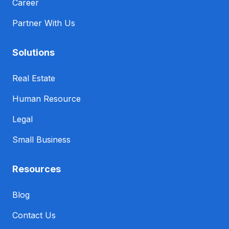
Career
Partner With Us
Solutions
Real Estate
Human Resource
Legal
Small Business
Resources
Blog
Contact Us