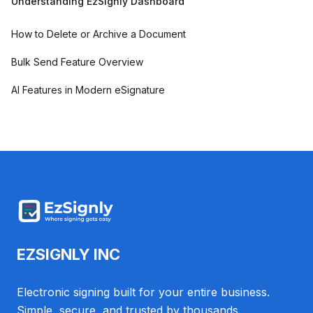
Understanding EzSignly Dashboard
How to Delete or Archive a Document
Bulk Send Feature Overview
AI Features in Modern eSignature
EZSIGNLY INC
Electronic signing built for your entire business.
Simple, secure, and trusted by thousands.