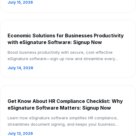
July 15, 2026
Economic Solutions for Businesses Productivity
with eSignature Software: Signup Now
Boost business productivity with secure, cost-effective
eSignature software—sign up now and streamline every
document workflow.
July 14, 2026
Get Know About HR Compliance Checklist: Why
eSignature Software Matters: Signup Now
Learn how eSignature software simplifies HR compliance,
streamlines document signing, and keeps your business
compliant. Sign up now!
July 13, 2026