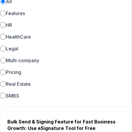
All
Features
HR
HealthCare
Legal
Multi-company
Pricing
Real Estate
SMBS
Bulk Send & Signing Feature for Fast Business
Growth: Use eSignature Tool for Free