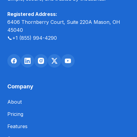
Registered Address:
6406 Thornberry Court, Suite 220A Mason, OH
45040
📞
+1 (855) 994-4290
Company
About
Pricing
Features