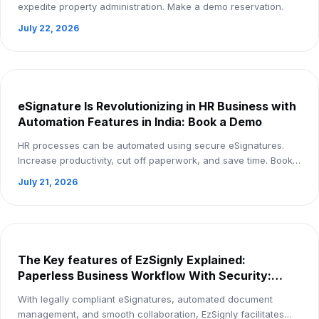
expedite property administration. Make a demo reservation.
July 22, 2026
eSignature Is Revolutionizing in HR Business with
Automation Features in India: Book a Demo
HR processes can be automated using secure eSignatures.
Increase productivity, cut off paperwork, and save time. Book a
demo right now.
July 21, 2026
The Key features of EzSignly Explained:
Paperless Business Workflow With Security:
Book Demo
With legally compliant eSignatures, automated document
management, and smooth collaboration, EzSignly facilitates