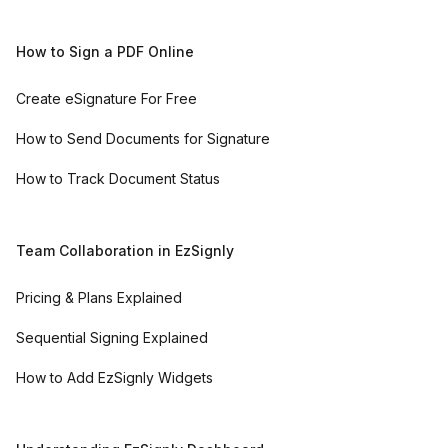
How to Sign a PDF Online
Create eSignature For Free
How to Send Documents for Signature
How to Track Document Status
Team Collaboration in EzSignly
Pricing & Plans Explained
Sequential Signing Explained
How to Add EzSignly Widgets