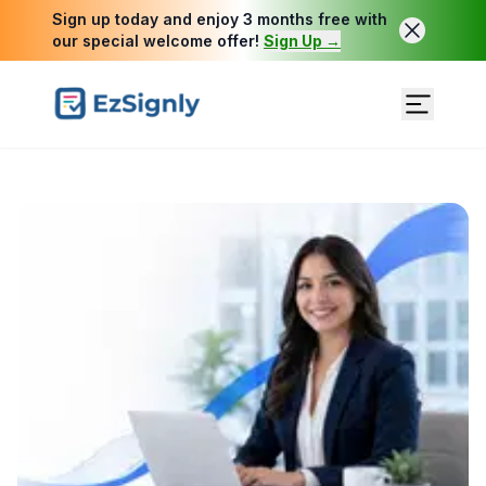
Sign up today and enjoy 3 months free with
our special welcome offer!
Sign Up →