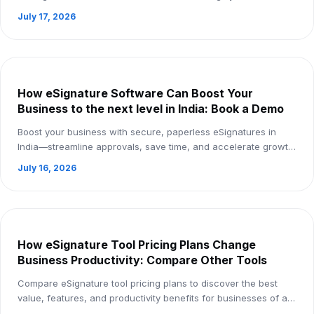
safe, paperless business processes. ...
July 17, 2026
How eSignature Software Can Boost Your
Business to the next level in India: Book a Demo
Boost your business with secure, paperless eSignatures in
India—streamline approvals, save time, and accelerate growth.
Book a demo today
July 16, 2026
How eSignature Tool Pricing Plans Change
Business Productivity: Compare Other Tools
Compare eSignature tool pricing plans to discover the best
value, features, and productivity benefits for businesses of all
sizes.