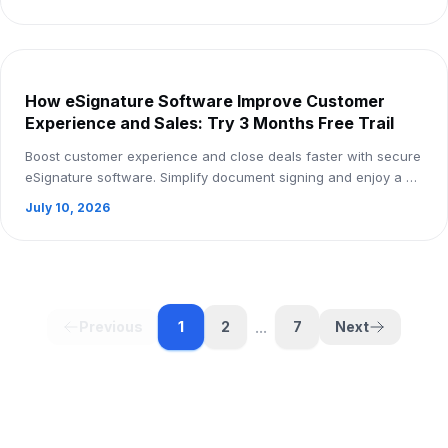
How eSignature Software Improve Customer
Experience and Sales: Try 3 Months Free Trail
Boost customer experience and close deals faster with secure
eSignature software. Simplify document signing and enjoy a 3-
month free trial.
July 10, 2026
...
1
Previous
2
7
Next