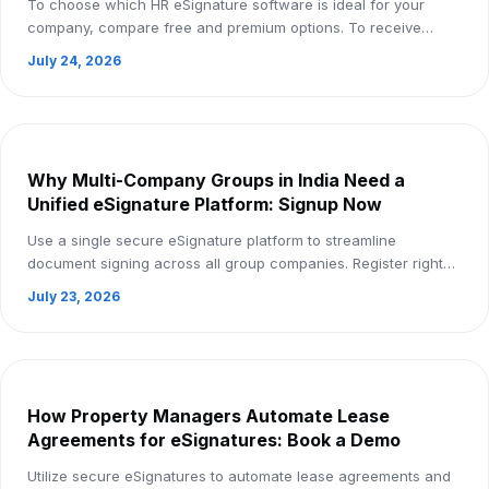
To choose which HR eSignature software is ideal for your
company, compare free and premium options. To receive
comprehensive insights, register now.
July 24, 2026
Why Multi-Company Groups in India Need a
Unified eSignature Platform: Signup Now
Use a single secure eSignature platform to streamline
document signing across all group companies. Register right
now!
July 23, 2026
How Property Managers Automate Lease
Agreements for eSignatures: Book a Demo
Utilize secure eSignatures to automate lease agreements and