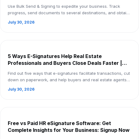
Use Bulk Send & Signing to expedite your business. Track
progress, send documents to several destinations, and obtain
eSignatures more quickly—all fro...
July 30, 2026
5 Ways E-Signatures Help Real Estate
Professionals and Buyers Close Deals Faster |
Sign Up Now
Find out five ways that e-signatures facilitate transactions, cut
down on paperwork, and help buyers and real estate agents
finalize deals more quickl...
July 30, 2026
Free vs Paid HR eSignature Software: Get
Complete Insights for Your Business: Signup Now