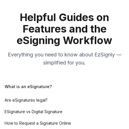
Helpful Guides on
Features and the
eSigning Workflow
Everything you need to know about EzSignly —
simplified for you.
What is an eSignature?
Are eSignatures legal?
ESignature vs Digital Signature
How to Request a Signature Online