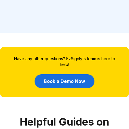
Have any other questions? EzSignly's team is here to
help!
Book a Demo Now
Helpful Guides on