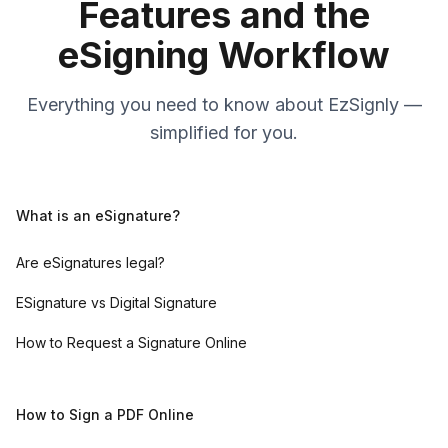
Features and the
eSigning Workflow
Everything you need to know about EzSignly —
simplified for you.
What is an eSignature?
Are eSignatures legal?
ESignature vs Digital Signature
How to Request a Signature Online
How to Sign a PDF Online