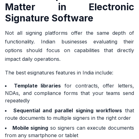
Matter in Electronic
Signature Software
Not all signing platforms offer the same depth of
functionality. Indian businesses evaluating their
options should focus on capabilities that directly
impact daily operations.
The best esignatures features in India include:
Template libraries
for contracts, offer letters,
NDAs, and compliance forms that your teams send
repeatedly
Sequential and parallel signing workflows
that
route documents to multiple signers in the right order
Mobile signing
so signers can execute documents
from any smartphone or tablet