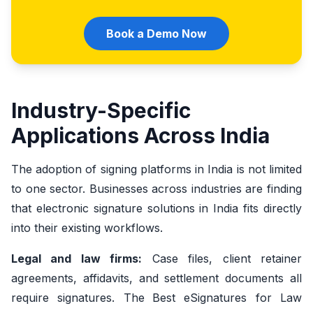
Book a Demo Now
Industry-Specific
Applications Across India
The adoption of signing platforms in India is not limited
to one sector. Businesses across industries are finding
that electronic signature solutions in India fits directly
into their existing workflows.
Legal and law firms:
Case files, client retainer
agreements, affidavits, and settlement documents all
require signatures. The
Best eSignatures for Law