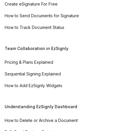
Create eSignature For Free
How to Send Documents for Signature
How to Track Document Status
Team Collaboration in EzSignly
Pricing & Plans Explained
Sequential Signing Explained
How to Add EzSignly Widgets
Understanding EzSignly Dashboard
How to Delete or Archive a Document