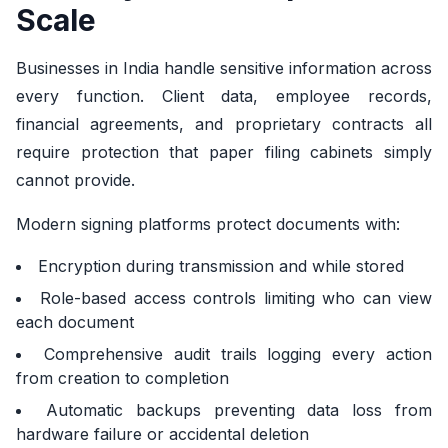
Scale
Businesses in India handle sensitive information across
every function. Client data, employee records,
financial agreements, and proprietary contracts all
require protection that paper filing cabinets simply
cannot provide.
Modern signing platforms protect documents with:
Encryption during transmission and while stored
Role-based access controls limiting who can view
each document
Comprehensive audit trails logging every action
from creation to completion
Automatic backups preventing data loss from
hardware failure or accidental deletion