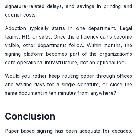
signature-related delays, and savings in printing and
courier costs.
Adoption typically starts in one department. Legal
teams, HR, or sales. Once the efficiency gains become
visible, other departments follow. Within months, the
signing platform becomes part of the organization's
core operational infrastructure, not an optional tool.
Would you rather keep routing paper through offices
and waiting days for a single signature, or close the
same document in ten minutes from anywhere?
Conclusion
Paper-based signing has been adequate for decades.