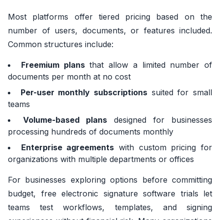
Most platforms offer tiered pricing based on the
number of users, documents, or features included.
Common structures include:
Freemium plans
that allow a limited number of
documents per month at no cost
Per-user monthly subscriptions
suited for small
teams
Volume-based plans
designed for businesses
processing hundreds of documents monthly
Enterprise agreements
with custom pricing for
organizations with multiple departments or offices
For businesses exploring options before committing
budget, free electronic signature software trials let
teams test workflows, templates, and signing