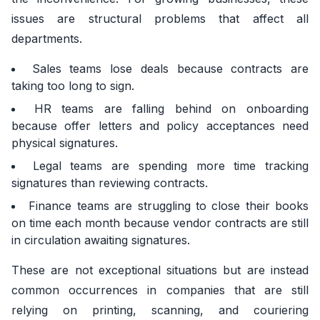
issues are structural problems that affect all
departments.
Sales teams lose deals because contracts are
taking too long to sign.
HR teams are falling behind on onboarding
because offer letters and policy acceptances need
physical signatures.
Legal teams are spending more time tracking
signatures than reviewing contracts.
Finance teams are struggling to close their books
on time each month because vendor contracts are still
in circulation awaiting signatures.
These are not exceptional situations but are instead
common occurrences in companies that are still
relying on printing, scanning, and couriering