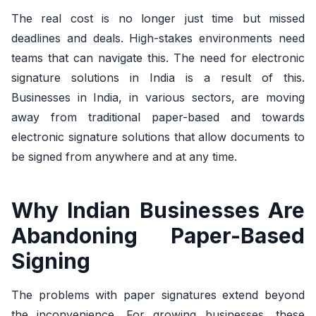
The real cost is no longer just time but missed
deadlines and deals. High-stakes environments need
teams that can navigate this. The need for electronic
signature solutions in India is a result of this.
Businesses in India, in various sectors, are moving
away from traditional paper-based and towards
electronic signature solutions that allow documents to
be signed from anywhere and at any time.
Why Indian Businesses Are
Abandoning Paper-Based
Signing
The problems with paper signatures extend beyond
the inconvenience. For growing businesses, these