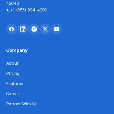
45040
📞
+1 (855) 994-4290
Company
About
Pricing
Features
Career
Partner With Us