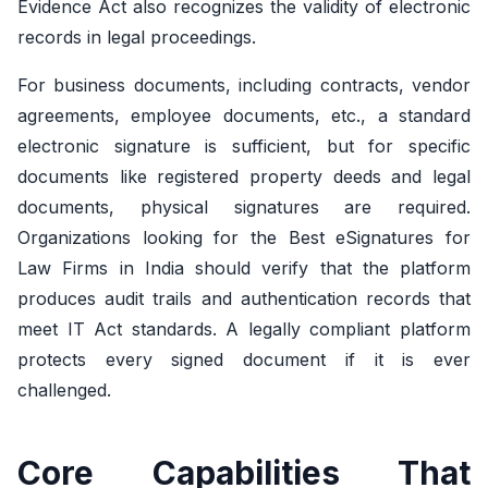
Evidence Act also recognizes the validity of electronic
records in legal proceedings.
For business documents, including contracts, vendor
agreements, employee documents, etc., a standard
electronic signature is sufficient, but for specific
documents like registered property deeds and legal
documents, physical signatures are required.
Organizations looking for the Best eSignatures for
Law Firms in India should verify that the platform
produces audit trails and authentication records that
meet IT Act standards. A legally compliant platform
protects every signed document if it is ever
challenged.
Core Capabilities That