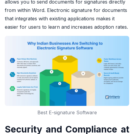
allows you to send documents for signatures directly
from within Word. Electronic signature for documents
that integrates with existing applications makes it
easier for users to learn and increases adoption rates.
Best E-signature Software
Security and Compliance at