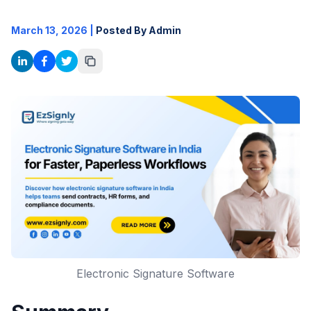
March 13, 2026
|
Posted By Admin
Electronic Signature Software