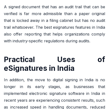
A signed document that has an audit trail that can be
verified is far more admissible than a paper original
that is locked away in a filing cabinet but has no audit
trail whatsoever. The best esignatures features in India
also offer reporting that helps organizations comply
with industry-specific regulations during audits.
Practical Uses of
eSignatures in India
In addition, the move to digital signing in India is no
longer in its early stages, as businesses that
implemented electronic signature software in India in
recent years are experiencing consistent results, such
as increased speed in handling documents, reduced