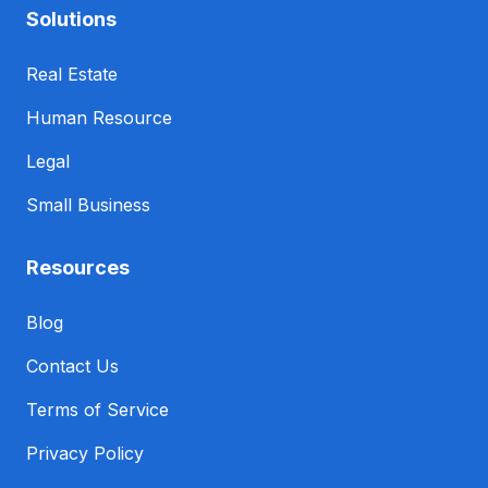
Solutions
Real Estate
Human Resource
Legal
Small Business
Resources
Blog
Contact Us
Terms of Service
Privacy Policy