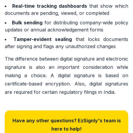
Real-time tracking dashboards
that show which
documents are pending, viewed, or completed
Bulk sending
for distributing company-wide policy
updates or annual acknowledgement forms
Tamper-evident sealing
that locks documents
after signing and flags any unauthorized changes
The difference between digital signature and electronic
signature is also an important consideration while
making a choice. A digital signature is based on
certificate-based encryption. Also, digital signatures
are required for certain regulatory filings in India.
Have any other questions? EzSignly's team is
here to help!