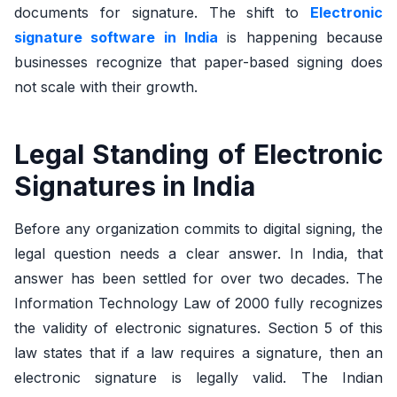
documents for signature. The shift to
Electronic
signature software in India
is happening because
businesses recognize that paper-based signing does
not scale with their growth.
Legal Standing of Electronic
Signatures in India
Before any organization commits to digital signing, the
legal question needs a clear answer. In India, that
answer has been settled for over two decades. The
Information Technology Law of 2000 fully recognizes
the validity of electronic signatures. Section 5 of this
law states that if a law requires a signature, then an
electronic signature is legally valid. The Indian