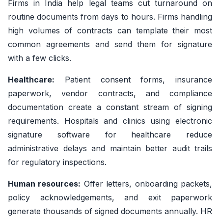
Firms in India help legal teams cut turnaround on
routine documents from days to hours. Firms handling
high volumes of contracts can template their most
common agreements and send them for signature
with a few clicks.
Healthcare:
Patient consent forms, insurance
paperwork, vendor contracts, and compliance
documentation create a constant stream of signing
requirements. Hospitals and clinics using electronic
signature software for healthcare reduce
administrative delays and maintain better audit trails
for regulatory inspections.
Human resources:
Offer letters, onboarding packets,
policy acknowledgements, and exit paperwork
generate thousands of signed documents annually. HR