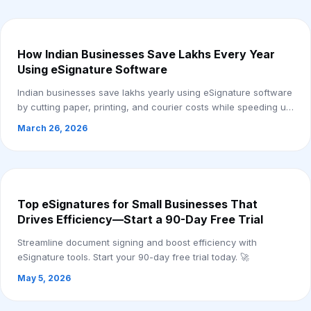
How Indian Businesses Save Lakhs Every Year
Using eSignature Software
Indian businesses save lakhs yearly using eSignature software
by cutting paper, printing, and courier costs while speeding up
approvals.
March 26, 2026
Top eSignatures for Small Businesses That
Drives Efficiency—Start a 90-Day Free Trial
Streamline document signing and boost efficiency with
eSignature tools. Start your 90-day free trial today. 🚀
May 5, 2026