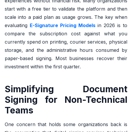
experiences without financial risk. Many organizations
start with a free tier to validate the platform and then
scale into a paid plan as usage grows. The key when
evaluating
E-Signature Pricing Models
in 2026 is to
compare the subscription cost against what you
currently spend on printing, courier services, physical
storage, and the administrative hours consumed by
paper-based signing. Most businesses recover their
investment within the first quarter.
Simplifying Document
Signing for Non-Technical
Teams
One concern that holds some organizations back is