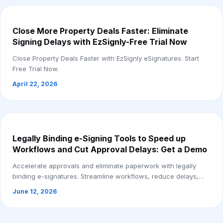
Close More Property Deals Faster: Eliminate
Signing Delays with EzSignly-Free Trial Now
Close Property Deals Faster with EzSignly eSignatures. Start
Free Trial Now.
April 22, 2026
Legally Binding e-Signing Tools to Speed up
Workflows and Cut Approval Delays: Get a Demo
Accelerate approvals and eliminate paperwork with legally
binding e-signatures. Streamline workflows, reduce delays,
and close agreements faster.
June 12, 2026