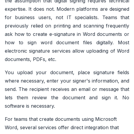
the assumption that digital signing requires technical
expertise. It does not. Modern platforms are designed
for business users, not IT specialists. Teams that
previously relied on printing and scanning frequently
ask how to create e-signature in Word documents or
how to sign word document files digitally. Most
electronic signature services allow uploading of Word
documents, PDFs, etc.
You upload your document, place signature fields
where necessary, enter your signer's information, and
send. The recipient receives an email or message that
lets them review the document and sign it. No
software is necessary.
For teams that create documents using Microsoft
Word, several services offer direct integration that