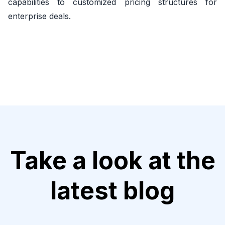
capabilities to customized pricing structures for
enterprise deals.
Take a look at the
latest blog