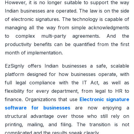
However, it is no longer suitable to support the way
Indian businesses are operated. The law is on the side
of electronic signatures. The technology is capable of
managing all the way from simple acknowledgments
to complex multi-party agreements. And the
productivity benefits can be quantified from the first
month of implementation.
EzSignly offers Indian businesses a safe, scalable
platform designed for how businesses operate, with
full legal compliance with the IT Act, as well as
flexibility for every department, from legal to HR to
finance. Organizations that use
Electronic signature
software for businesses
are now enjoying a
structural advantage over those who still rely on
printing, mailing, and filing. The transition is not
complicated and the results speak clearly.