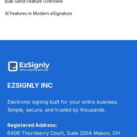
Bulk Send Feature Overview
AI Features in Modern eSignature
EZSIGNLY INC
Electronic signing built for your entire business.
Simple, secure, and trusted by thousands.
Registered Address:
6406 Thornberry Court, Suite 220A Mason, OH