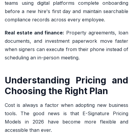
teams using digital platforms complete onboarding
before a new hire's first day and maintain searchable
compliance records across every employee.
Real estate and finance:
Property agreements, loan
documents, and investment paperwork move faster
when signers can execute from their phone instead of
scheduling an in-person meeting.
Understanding Pricing and
Choosing the Right Plan
Cost is always a factor when adopting new business
tools. The good news is that E-Signature Pricing
Models in 2026 have become more flexible and
accessible than ever.