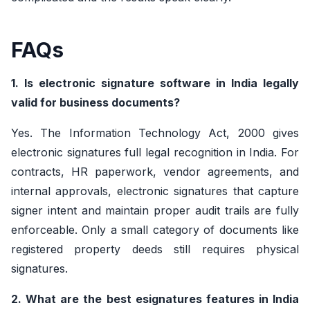
FAQs
1. Is electronic signature software in India legally
valid for business documents?
Yes. The Information Technology Act, 2000 gives
electronic signatures full legal recognition in India. For
contracts, HR paperwork, vendor agreements, and
internal approvals, electronic signatures that capture
signer intent and maintain proper audit trails are fully
enforceable. Only a small category of documents like
registered property deeds still requires physical
signatures.
2. What are the best esignatures features in India