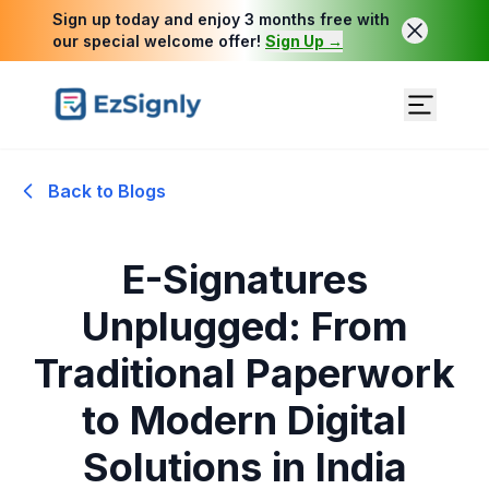
Sign up today and enjoy 3 months free with
our special welcome offer!
Sign Up →
Back to Blogs
E-Signatures
Unplugged: From
Traditional Paperwork
to Modern Digital
Solutions in India