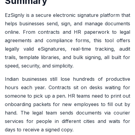
Summary
EzSignly is a secure electronic signature platform that
helps businesses send, sign, and manage documents
online. From contracts and HR paperwork to legal
agreements and compliance forms, this tool offers
legally valid eSignatures, real-time tracking, audit
trails, template libraries, and bulk signing, all built for
speed, security, and simplicity.
Indian businesses still lose hundreds of productive
hours each year. Contracts sit on desks waiting for
someone to pick up a pen. HR teams need to print out
onboarding packets for new employees to fill out by
hand. The legal team sends documents via courier
services for people in different cities and waits for
days to receive a signed copy.