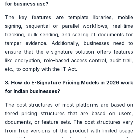
for business use?
The key features are template libraries, mobile
signing, sequential or parallel workflows, real-time
tracking, bulk sending, and sealing of documents for
tamper evidence. Additionally, businesses need to
ensure that the e-signature solution offers features
like encryption, role-based access control, audit trail,
etc., to comply with the IT Act.
3. How do E-Signature Pricing Models in 2026 work
for Indian businesses?
The cost structures of most platforms are based on
tiered pricing structures that are based on users,
documents, or feature sets. The cost structures vary
from free versions of the product with limited usage