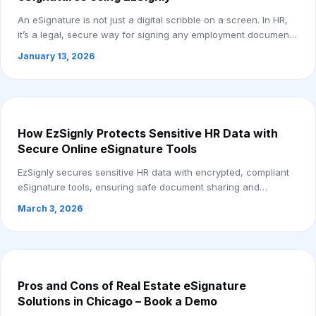
An eSignature is not just a digital scribble on a screen. In HR,
it’s a legal, secure way for signing any employment document
online, anywhere, anytim...
January 13, 2026
How EzSignly Protects Sensitive HR Data with
Secure Online eSignature Tools
EzSignly secures sensitive HR data with encrypted, compliant
eSignature tools, ensuring safe document sharing and
protected access.
March 3, 2026
Pros and Cons of Real Estate eSignature
Solutions in Chicago – Book a Demo