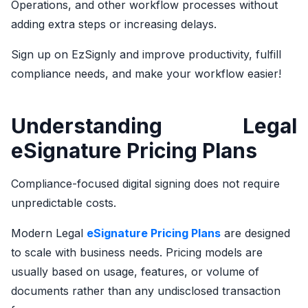
Operations, and other workflow processes without
adding extra steps or increasing delays.
Sign up on EzSignly and improve productivity, fulfill
compliance needs, and make your workflow easier!
Understanding Legal
eSignature Pricing Plans
Compliance-focused digital signing does not require
unpredictable costs.
Modern Legal
eSignature Pricing Plans
are designed
to scale with business needs. Pricing models are
usually based on usage, features, or volume of
documents rather than any undisclosed transaction