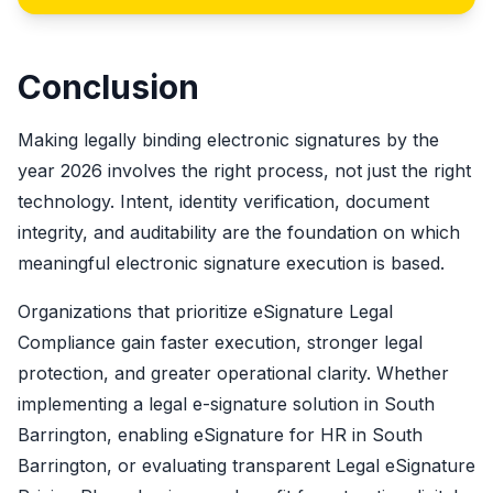
Conclusion
Making legally binding electronic signatures by the
year 2026 involves the right process, not just the right
technology. Intent, identity verification, document
integrity, and auditability are the foundation on which
meaningful electronic signature execution is based.
Organizations that prioritize eSignature Legal
Compliance gain faster execution, stronger legal
protection, and greater operational clarity. Whether
implementing a legal e-signature solution in South
Barrington, enabling eSignature for HR in South
Barrington, or evaluating transparent Legal eSignature