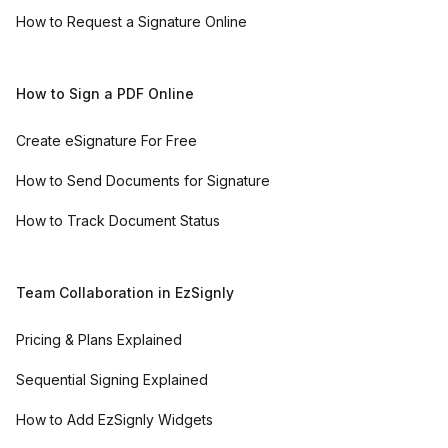
How to Request a Signature Online
How to Sign a PDF Online
Create eSignature For Free
How to Send Documents for Signature
How to Track Document Status
Team Collaboration in EzSignly
Pricing & Plans Explained
Sequential Signing Explained
How to Add EzSignly Widgets