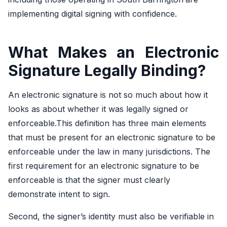
implementing digital signing with confidence.
What Makes an Electronic
Signature Legally Binding?
An electronic signature is not so much about how it
looks as about whether it was legally signed or
enforceable.This definition has three main elements
that must be present for an electronic signature to be
enforceable under the law in many jurisdictions. The
first requirement for an electronic signature to be
enforceable is that the signer must clearly
demonstrate intent to sign.
Second, the signer’s identity must also be verifiable in