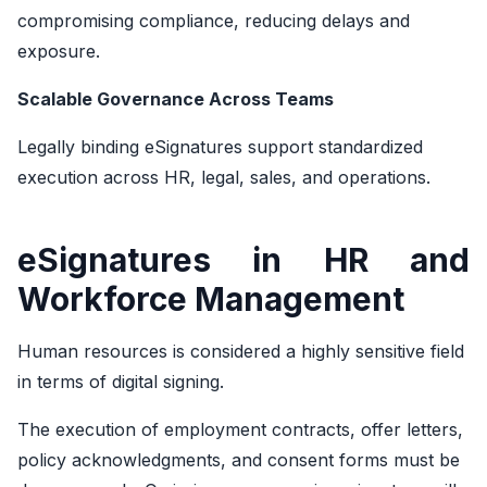
compromising compliance, reducing delays and
exposure.
Scalable Governance Across Teams
Legally binding eSignatures support standardized
execution across HR, legal, sales, and operations.
eSignatures in HR and
Workforce Management
Human resources is considered a highly sensitive field
in terms of digital signing.
The execution of employment contracts, offer letters,
policy acknowledgments, and consent forms must be