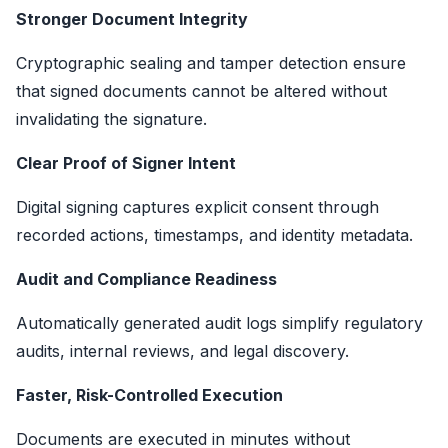
Stronger Document Integrity
Cryptographic sealing and tamper detection ensure
that signed documents cannot be altered without
invalidating the signature.
Clear Proof of Signer Intent
Digital signing captures explicit consent through
recorded actions, timestamps, and identity metadata.
Audit and Compliance Readiness
Automatically generated audit logs simplify regulatory
audits, internal reviews, and legal discovery.
Faster, Risk-Controlled Execution
Documents are executed in minutes without