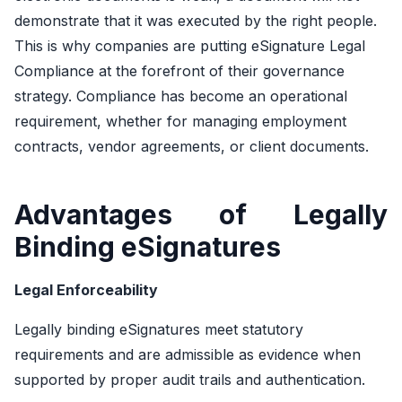
demonstrate that it was executed by the right people.
This is why companies are putting eSignature Legal
Compliance at the forefront of their governance
strategy. Compliance has become an operational
requirement, whether for managing employment
contracts, vendor agreements, or client documents.
Advantages of Legally
Binding eSignatures
Legal Enforceability
Legally binding eSignatures meet statutory
requirements and are admissible as evidence when
supported by proper audit trails and authentication.