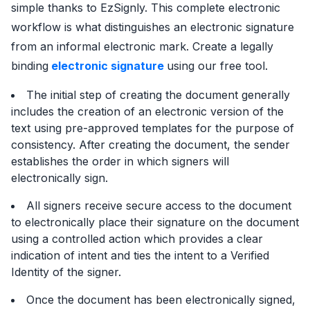
simple thanks to EzSignly. This complete electronic
workflow is what distinguishes an electronic signature
from an informal electronic mark. Create a legally
binding
electronic signature
using our free tool.
The initial step of creating the document generally
includes the creation of an electronic version of the
text using pre-approved templates for the purpose of
consistency. After creating the document, the sender
establishes the order in which signers will
electronically sign.
All signers receive secure access to the document
to electronically place their signature on the document
using a controlled action which provides a clear
indication of intent and ties the intent to a Verified
Identity of the signer.
Once the document has been electronically signed,