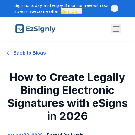
Sign up today and enjoy 3 months free with our
special welcome offer!
Sign Up →
Back to Blogs
How to Create Legally
Binding Electronic
Signatures with eSigns
in 2026