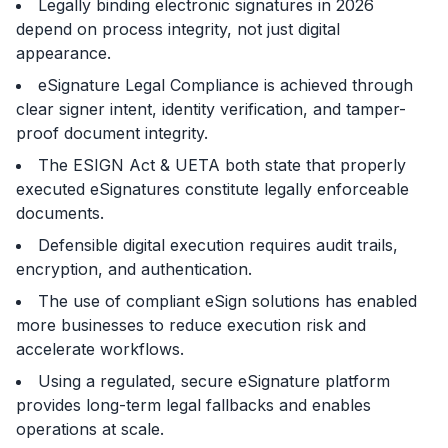
Legally binding electronic signatures in 2026
depend on process integrity, not just digital
appearance.
eSignature Legal Compliance
is achieved through
clear signer intent, identity verification, and tamper-
proof document integrity.
The ESIGN Act & UETA both state that properly
executed eSignatures constitute legally enforceable
documents.
Defensible digital execution requires audit trails,
encryption, and authentication.
The use of compliant eSign solutions has enabled
more businesses to reduce execution risk and
accelerate workflows.
Using a regulated, secure eSignature platform
provides long-term legal fallbacks and enables
operations at scale.