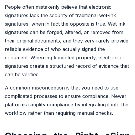
People often mistakenly believe that electronic
signatures lack the security of traditional wet-ink
signatures, when in fact the opposite is true. Wet-ink
signatures can be forged, altered, or removed from
their original documents, and they very rarely provide
reliable evidence of who actually signed the
document. When implemented properly, electronic
signatures create a structured record of evidence that
can be verified.
A common misconception is that you need to use
complicated processes to ensure compliance. Newer
platforms simplify compliance by integrating it into the
workflow rather than requiring manual checks.