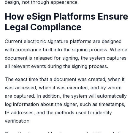
design, not through appearance.
How eSign Platforms Ensure
Legal Compliance
Current electronic signature platforms are designed
with compliance built into the signing process. When a
document is released for signing, the system captures
all relevant events during the signing process.
The exact time that a document was created, when it
was accessed, when it was executed, and by whom
are captured. In addition, the system will automatically
log information about the signer, such as timestamps,
IP addresses, and the methods used for identity
verification.