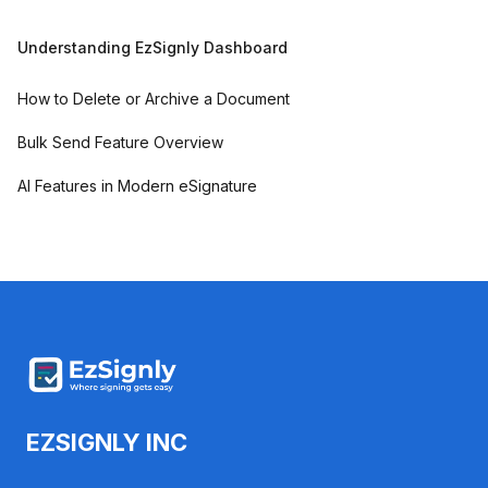
Understanding EzSignly Dashboard
How to Delete or Archive a Document
Bulk Send Feature Overview
AI Features in Modern eSignature
EZSIGNLY INC