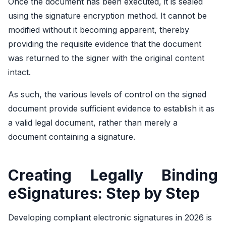
Once the document has been executed, it is sealed
using the signature encryption method. It cannot be
modified without it becoming apparent, thereby
providing the requisite evidence that the document
was returned to the signer with the original content
intact.
As such, the various levels of control on the signed
document provide sufficient evidence to establish it as
a valid legal document, rather than merely a
document containing a signature.
Creating Legally Binding
eSignatures: Step by Step
Developing compliant electronic signatures in 2026 is