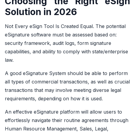
Choosing the Right eSign
Solution in 2026
Not Every eSign Tool Is Created Equal. The potential
eSignature software must be assessed based on:
security framework, audit logs, form signature
capabilities, and ability to comply with state/enterprise
law.
A good eSignature System should be able to perform
all types of commercial transactions, as well as crucial
transactions that may involve meeting diverse legal
requirements, depending on how it is used.
An effective eSignature platform will allow users to
effortlessly navigate their routine agreements through
Human Resource Management, Sales, Legal,