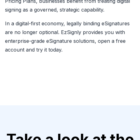
Pricing Plans, businesses benefit from treating digital
signing as a governed, strategic capability.
In a digital-first economy, legally binding eSignatures
are no longer optional. EzSignly provides you with
enterprise-grade eSignature solutions, open a free
account and try it today.
Take a look at the