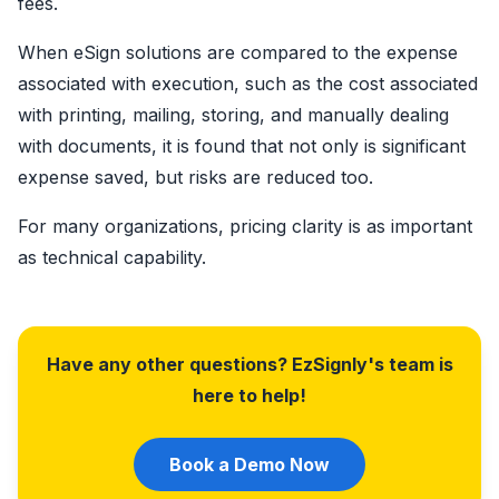
fees.
When eSign solutions are compared to the expense
associated with execution, such as the cost associated
with printing, mailing, storing, and manually dealing
with documents, it is found that not only is significant
expense saved, but risks are reduced too.
For many organizations, pricing clarity is as important
as technical capability.
Have any other questions? EzSignly's team is
here to help!
Book a Demo Now