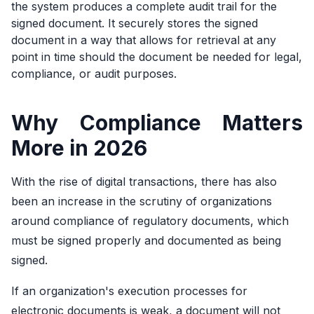
the system produces a complete audit trail for the
signed document. It securely stores the signed
document in a way that allows for retrieval at any
point in time should the document be needed for legal,
compliance, or audit purposes.
Why Compliance Matters
More in 2026
With the rise of digital transactions, there has also
been an increase in the scrutiny of organizations
around compliance of regulatory documents, which
must be signed properly and documented as being
signed.
If an organization's execution processes for
electronic documents is weak, a document will not