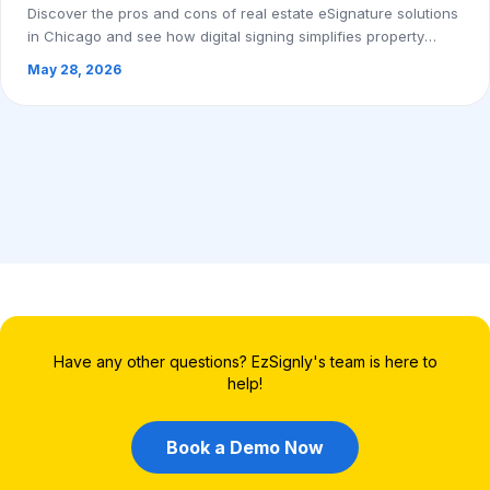
Discover the pros and cons of real estate eSignature solutions
in Chicago and see how digital signing simplifies property
transactions. Book a demo to...
May 28, 2026
Have any other questions? EzSignly's team is here to
help!
Book a Demo Now