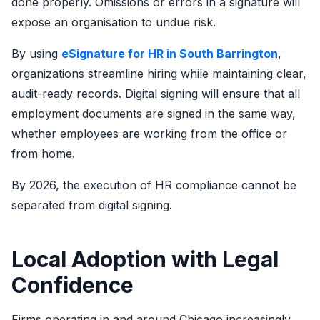
done properly. Omissions or errors in a signature will
expose an organisation to undue risk.
By using
eSignature for HR in South Barrington
,
organizations streamline hiring while maintaining clear,
audit-ready records. Digital signing will ensure that all
employment documents are signed in the same way,
whether employees are working from the office or
from home.
By 2026, the execution of HR compliance cannot be
separated from digital signing.
Local Adoption with Legal
Confidence
Firms operating in and around Chicago increasingly