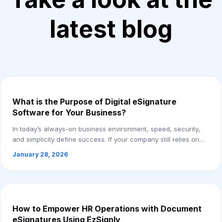
latest blog
What is the Purpose of Digital eSignature
Software for Your Business?
In today’s always-on business environment, speed, security,
and simplicity define success. If your company still relies on
printing, scanning, and cou...
January 28, 2026
How to Empower HR Operations with Document
eSignatures Using EzSignly