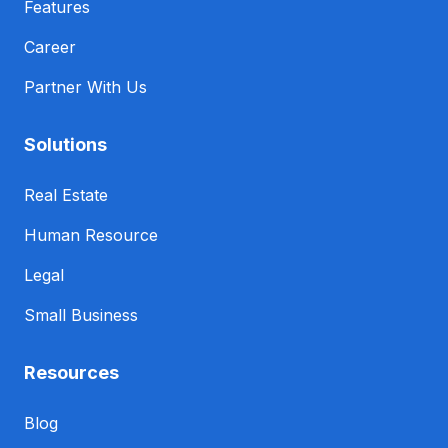
Features
Career
Partner With Us
Solutions
Real Estate
Human Resource
Legal
Small Business
Resources
Blog