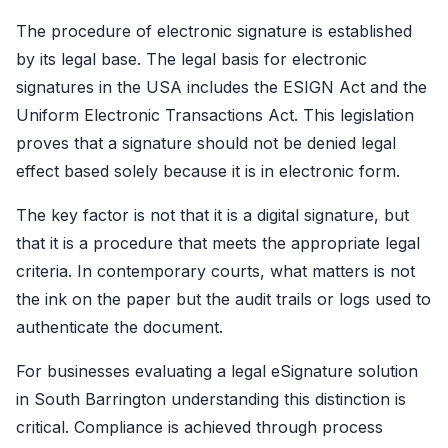
The procedure of electronic signature is established
by its legal base. The legal basis for electronic
signatures in the USA includes the ESIGN Act and the
Uniform Electronic Transactions Act. This legislation
proves that a signature should not be denied legal
effect based solely because it is in electronic form.
The key factor is not that it is a digital signature, but
that it is a procedure that meets the appropriate legal
criteria. In contemporary courts, what matters is not
the ink on the paper but the audit trails or logs used to
authenticate the document.
For businesses evaluating a legal
eSignature solution
in South Barrington
understanding this distinction is
critical. Compliance is achieved through process