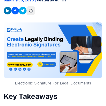
January 30, 2026
|
Posted By Admin
Electronic Signature For Legal Documents
Key Takeaways