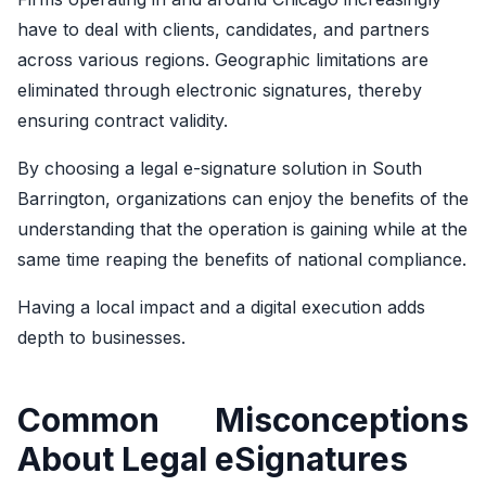
have to deal with clients, candidates, and partners
across various regions. Geographic limitations are
eliminated through electronic signatures, thereby
ensuring contract validity.
By choosing a legal e-signature solution in South
Barrington, organizations can enjoy the benefits of the
understanding that the operation is gaining while at the
same time reaping the benefits of national compliance.
Having a local impact and a digital execution adds
depth to businesses.
Common Misconceptions
About Legal eSignatures