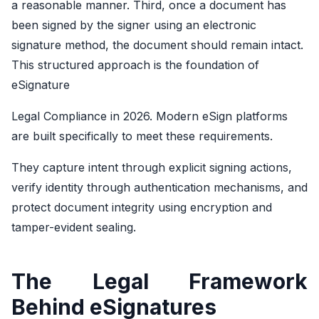
a reasonable manner. Third, once a document has
been signed by the signer using an electronic
signature method, the document should remain intact.
This structured approach is the foundation of
eSignature
Legal Compliance
in 2026. Modern eSign platforms
are built specifically to meet these requirements.
They capture intent through explicit signing actions,
verify identity through authentication mechanisms, and
protect document integrity using encryption and
tamper-evident sealing.
The Legal Framework
Behind eSignatures