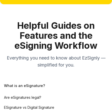
Helpful Guides on
Features and the
eSigning Workflow
Everything you need to know about EzSignly —
simplified for you.
What is an eSignature?
Are eSignatures legal?
ESignature vs Digital Signature