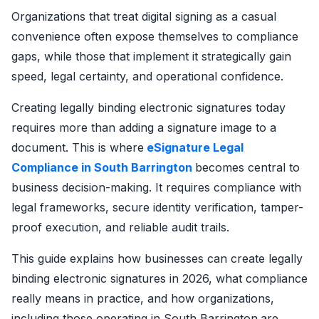
Organizations that treat digital signing as a casual
convenience often expose themselves to compliance
gaps, while those that implement it strategically gain
speed, legal certainty, and operational confidence.
Creating legally binding electronic signatures today
requires more than adding a signature image to a
document. This is where
eSignature Legal
Compliance in South Barrington
becomes central to
business decision-making. It requires compliance with
legal frameworks, secure identity verification, tamper-
proof execution, and reliable audit trails.
This guide explains how businesses can create legally
binding electronic signatures in 2026, what compliance
really means in practice, and how organizations,
including those operating in South Barrington
are