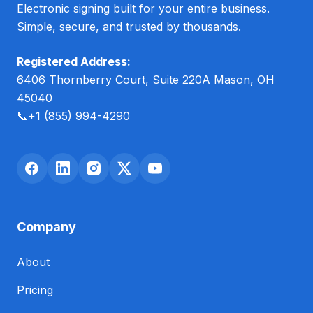
Electronic signing built for your entire business.
Simple, secure, and trusted by thousands.
Registered Address:
6406 Thornberry Court, Suite 220A Mason, OH
45040
📞
+1 (855) 994-4290
Company
About
Pricing