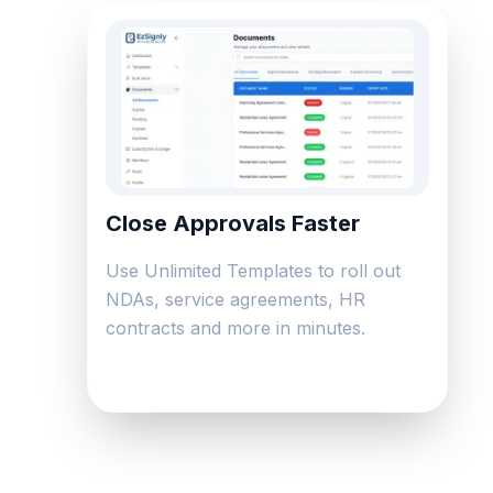
Close Approvals Faster
Use Unlimited Templates to roll out
NDAs, service agreements, HR
contracts and more in minutes.