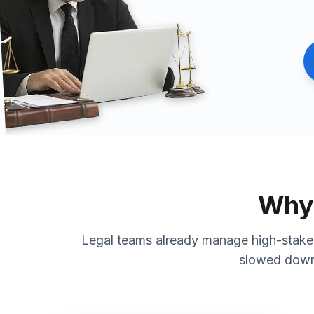
Why 
Legal teams already manage high-stakes 
slowed down 