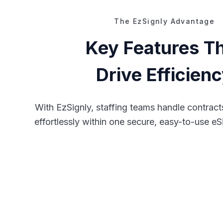
The EzSignly Advantage
Key Features T
Drive Efficien
With EzSignly, staffing teams handle contrac
effortlessly within one secure, easy-to-use eS