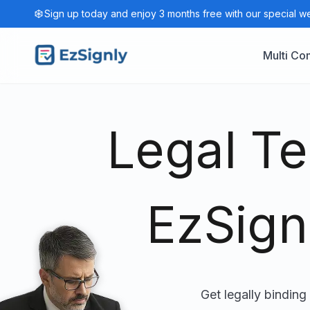
Sign up today and enjoy 3 months free with our special w
Multi C
Legal T
EzSign
Get legally binding 