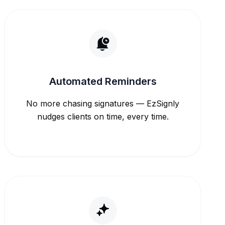
Automated Reminders
No more chasing signatures — EzSignly
nudges clients on time, every time.