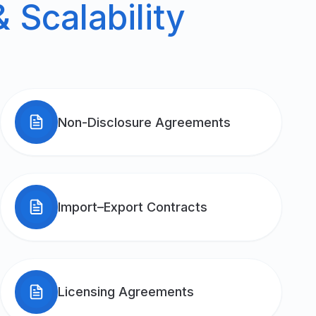
 Scalability
Non-Disclosure Agreements
Import–Export Contracts
Licensing Agreements