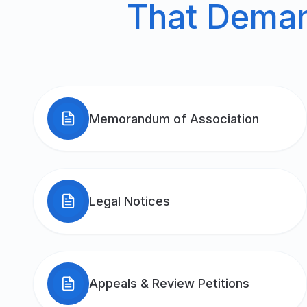
That Demand
Memorandum of Association
Legal Notices
Appeals & Review Petitions