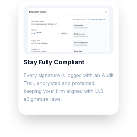
Stay Fully Compliant
Every signature is logged with an Audit
Trail, encrypted and protected,
keeping your firm aligned with U.S.
eSignature laws.