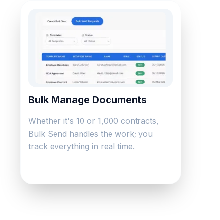
Bulk Manage Documents
Whether it's 10 or 1,000 contracts,
Bulk Send handles the work; you
track everything in real time.