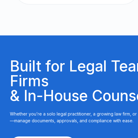
Built for Legal Te
Firms
& In-House Couns
Whether you’re a solo legal practitioner, a growing law firm, o
—manage documents, approvals, and compliance with ease.