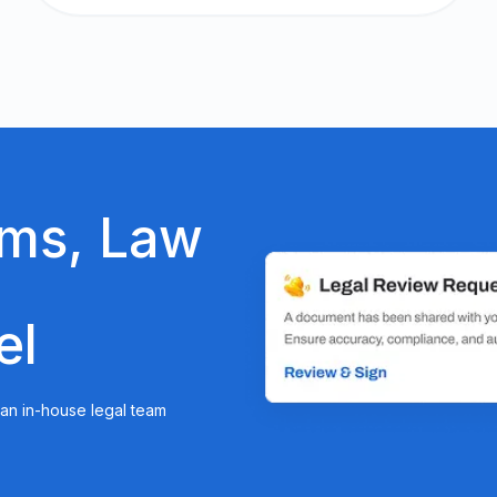
ams, Law
el
r an in-house legal team