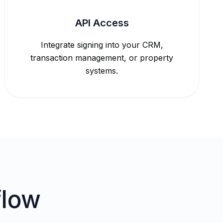
API Access
Integrate signing into your CRM,
transaction management, or property
systems.
flow