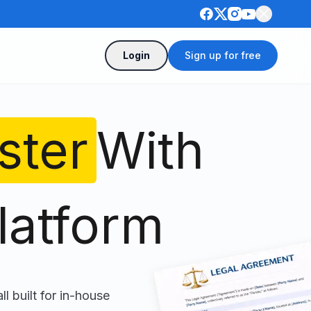
Login
Sign up for free
ster
With
latform
ll built for in-house