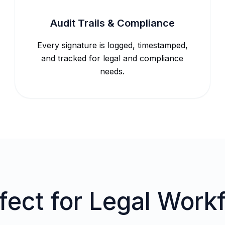
Audit Trails & Compliance
Every signature is logged, timestamped,
and tracked for legal and compliance
needs.
fect for Legal Work