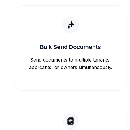
Bulk Send Documents
Send documents to multiple tenants,
applicants, or owners simultaneously.