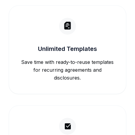
Unlimited Templates
Save time with ready-to-reuse templates
for recurring agreements and
disclosures.