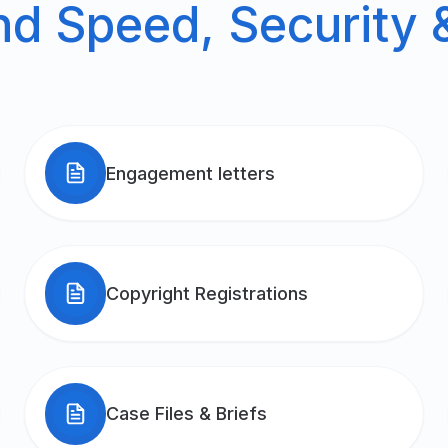
 Speed, Security &
Engagement letters
Copyright Registrations
Case Files & Briefs