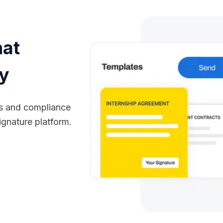
hat
cy
ts and compliance
ignature platform.