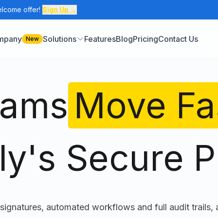
elcome offer!
Sign Up →
ompany
Solutions
Features
Blog
Pricing
Contact Us
New
eams
Move Fa
ly's Secure P
signatures, automated workflows and full audit trails, a