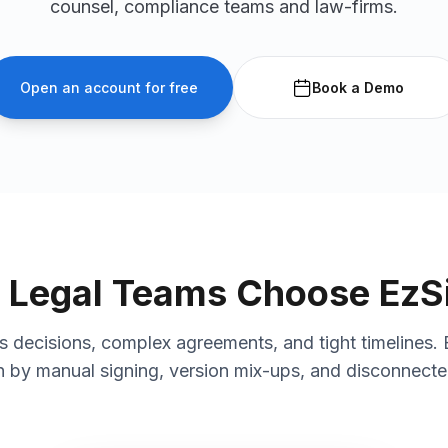
counsel, compliance teams and law-firms.
Open an account for free
Book a Demo
Legal Teams Choose EzS
decisions, complex agreements, and tight timelines. 
by manual signing, version mix-ups, and disconnect