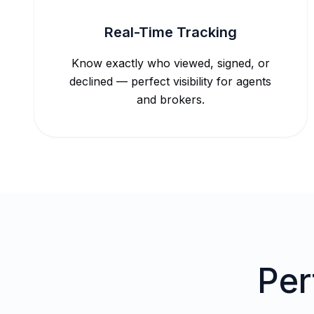
Real-Time Tracking
Know exactly who viewed, signed, or
declined — perfect visibility for agents
and brokers.
Per