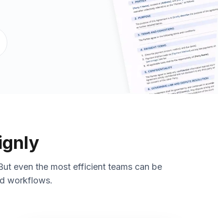
ignly
But even the most efficient teams can be
ed workflows.