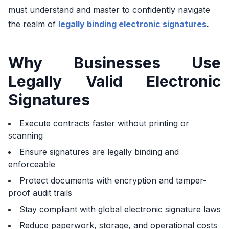
must understand and master to confidently navigate
the realm of
legally binding electronic signatures
.
Why Businesses Use
Legally Valid Electronic
Signatures
Execute contracts faster without printing or
scanning
Ensure signatures are legally binding and
enforceable
Protect documents with encryption and tamper-
proof audit trails
Stay compliant with global electronic signature laws
Reduce paperwork, storage, and operational costs