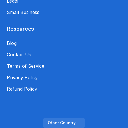
Legal
Small Business
Resources
Blog
Contact Us
Terms of Service
Privacy Policy
Refund Policy
Other Country