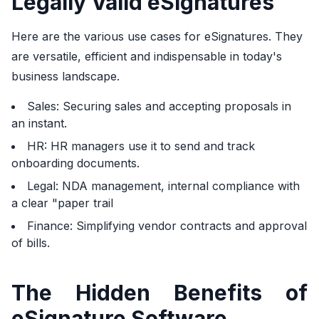
Legally Valid eSignatures
Here are the various use cases for eSignatures. They
are versatile, efficient and indispensable in today's
business landscape.
Sales: Securing sales and accepting proposals in
an instant.
HR: HR managers use it to send and track
onboarding documents.
Legal: NDA management, internal compliance with
a clear "paper trail
Finance: Simplifying vendor contracts and approval
of bills.
The Hidden Benefits of
eSignature Software