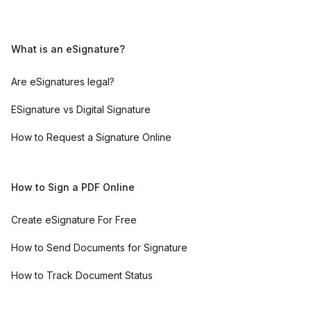
What is an eSignature?
Are eSignatures legal?
ESignature vs Digital Signature
How to Request a Signature Online
How to Sign a PDF Online
Create eSignature For Free
How to Send Documents for Signature
How to Track Document Status