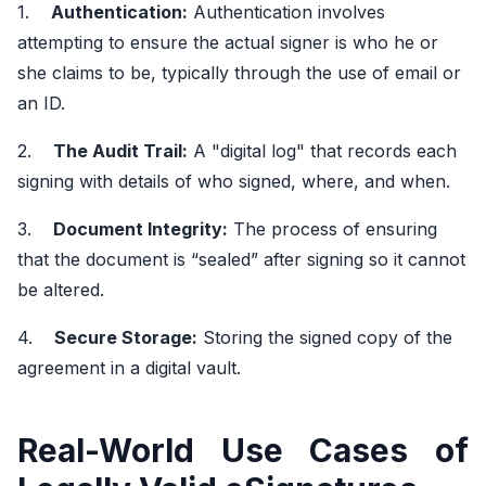
1.
Authentication:
Authentication involves
attempting to ensure the actual signer is who he or
she claims to be, typically through the use of email or
an ID.
2.
The Audit Trail:
A "digital log" that records each
signing with details of who signed, where, and when.
3.
Document Integrity:
The process of ensuring
that the document is “sealed” after signing so it cannot
be altered.
4.
Secure Storage:
Storing the signed copy of the
agreement in a digital vault.
Real-World Use Cases of