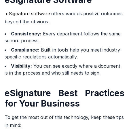
eSignature software
offers various positive outcomes
beyond the obvious.
Consistency:
Every department follows the same
secure process.
Compliance:
Built-in tools help you meet industry-
specific regulations automatically.
Visibility:
You can see exactly where a document
is in the process and who still needs to sign.
eSignature Best Practices
for Your Business
To get the most out of this technology, keep these tips
in mind: