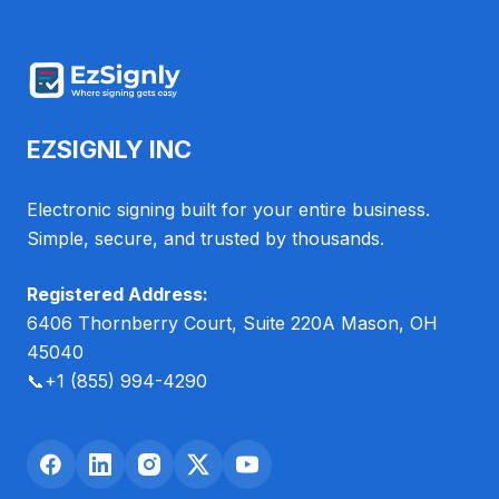
EZSIGNLY INC
Electronic signing built for your entire business.
Simple, secure, and trusted by thousands.
Registered Address:
6406 Thornberry Court, Suite 220A Mason, OH
45040
📞
+1 (855) 994-4290