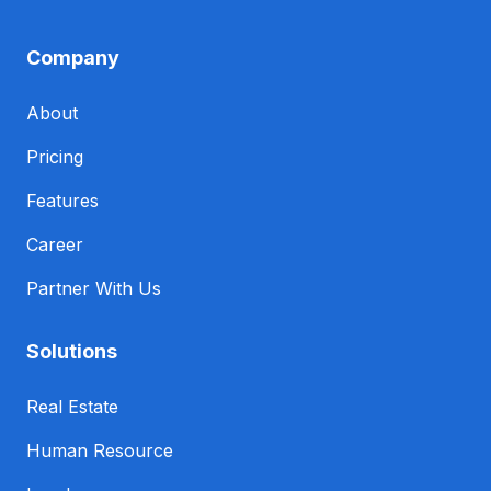
Company
About
Pricing
Features
Career
Partner With Us
Solutions
Real Estate
Human Resource