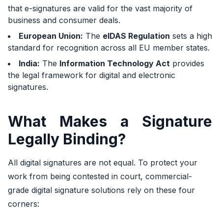
that e-signatures are valid for the vast majority of
business and consumer deals.
European Union:
The
eIDAS Regulation
sets a high
standard for recognition across all EU member states.
India:
The
Information Technology Act
provides
the legal framework for digital and electronic
signatures.
What Makes a Signature
Legally Binding?
All digital signatures are not equal. To protect your
work from being contested in court, commercial-
grade digital signature solutions rely on these four
corners: