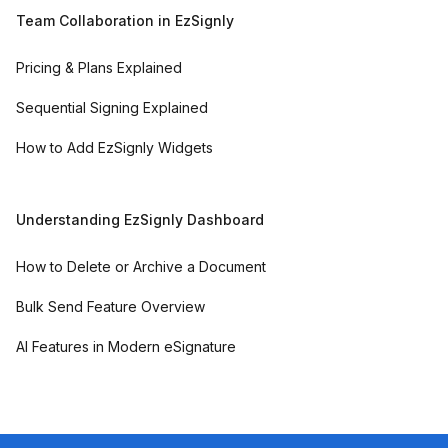
Team Collaboration in EzSignly
Pricing & Plans Explained
Sequential Signing Explained
How to Add EzSignly Widgets
Understanding EzSignly Dashboard
How to Delete or Archive a Document
Bulk Send Feature Overview
AI Features in Modern eSignature