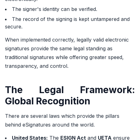
The signer's identity can be verified.
The record of the signing is kept untampered and
secure.
When implemented correctly, legally valid electronic
signatures provide the same legal standing as
traditional signatures while offering greater speed,
transparency, and control.
The Legal Framework:
Global Recognition
There are several laws which provide the pillars
behind eSignatures around the world.
United States:
The
ESIGN Act
and
UETA
ensure