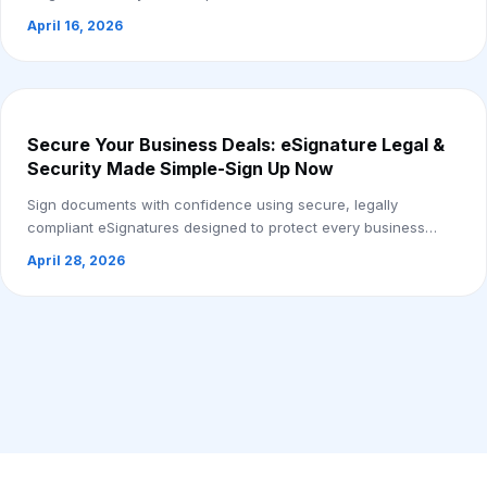
April 16, 2026
Secure Your Business Deals: eSignature Legal &
Security Made Simple-Sign Up Now
Sign documents with confidence using secure, legally
compliant eSignatures designed to protect every business
deal.
April 28, 2026