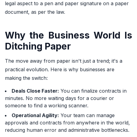
legal aspect to a pen and paper signature on a paper
document, as per the law.
Why the Business World Is
Ditching Paper
The move away from paper isn't just a trend; it's a
practical evolution. Here is why businesses are
making the switch:
Deals Close Faster:
You can finalize contracts in
minutes. No more waiting days for a courier or
someone to find a working scanner.
Operational Agility:
Your team can manage
approvals and contracts from anywhere in the world,
reducing human error and administrative bottlenecks.