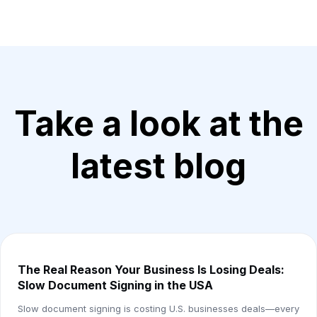
Take a look at the
latest blog
The Real Reason Your Business Is Losing Deals:
Slow Document Signing in the USA
Slow document signing is costing U.S. businesses deals—every