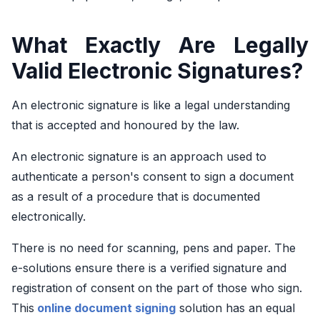
What Exactly Are Legally
Valid Electronic Signatures?
An electronic signature is like a legal understanding
that is accepted and honoured by the law.
An electronic signature is an approach used to
authenticate a person's consent to sign a document
as a result of a procedure that is documented
electronically.
There is no need for scanning, pens and paper. The
e-solutions ensure there is a verified signature and
registration of consent on the part of those who sign.
This
online document signing
solution has an equal