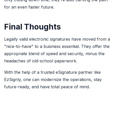
for an even faster future.
Final Thoughts
Legally valid electronic signatures
have moved from a
"nice-to-have" to a business essential. They offer the
appropriate blend of speed and security, minus the
headaches of old-school paperwork.
With the help of a trusted eSignature partner like
EzSignly, one can modernize the operations, stay
future-ready, and have total peace of mind.