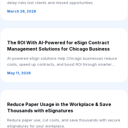
delay risks lost clients and missed opportunities
March 26, 2026
The ROI With AI-Powered for eSign Contract
Management Solutions for Chicago Business
AI-powered eSign solutions help Chicago businesses reduce
costs, speed up contracts, and boost ROI through smarter
automation.
May 11, 2026
Reduce Paper Usage in the Workplace & Save
Thousands with eSignatures
Reduce paper use, cut costs, and save thousands with secure
eSignatures for your workplace.