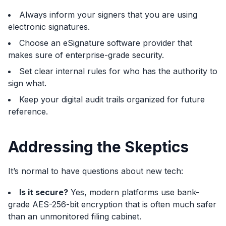
Always inform your signers that you are using
electronic signatures.
Choose an eSignature software provider that
makes sure of enterprise-grade security.
Set clear internal rules for who has the authority to
sign what.
Keep your digital audit trails organized for future
reference.
Addressing the Skeptics
It’s normal to have questions about new tech:
Is it secure?
Yes, modern platforms use bank-
grade AES-256-bit encryption that is often much safer
than an unmonitored filing cabinet.