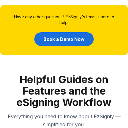
Have any other questions? EzSignly's team is here to
help!
Book a Demo Now
Helpful Guides on
Features and the
eSigning Workflow
Everything you need to know about EzSignly —
simplified for you.