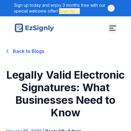
Sign up today and enjoy 3 months free with our
special welcome offer!
Sign Up →
Back to Blogs
Legally Valid Electronic
Signatures: What
Businesses Need to
Know