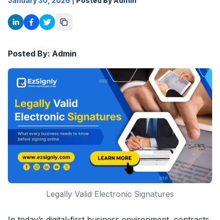
January 30, 2026
|
Posted By Admin
Posted By: Admin
Legally Valid Electronic Signatures
In today’s digital-first business environment, contracts