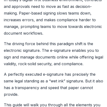
and approvals need to move as fast as decision-
making. Paper-based signing slows teams down,
increases errors, and makes compliance harder to
manage, prompting teams to move towards electronic
document workflows.
The driving force behind this paradigm shift is the
electronic signature. The e-signature enables you to
sign and manage documents online while offering legal
validity, rock-solid security, and compliance.
A perfectly executed e-signature has precisely the
same legal standing as a “wet ink” signature. But it also
has a transparency and speed that paper cannot
provide.
This guide will walk you through all the elements you