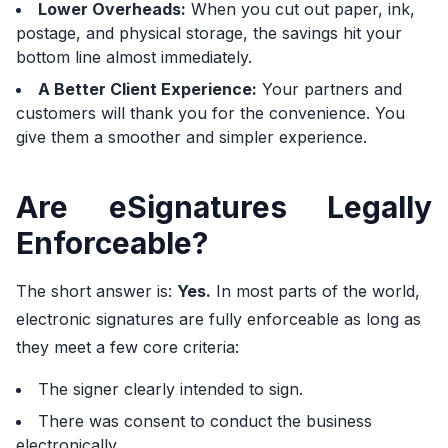
Lower Overheads:
When you cut out paper, ink,
postage, and physical storage, the savings hit your
bottom line almost immediately.
A Better Client Experience:
Your partners and
customers will thank you for the convenience. You
give them a smoother and simpler experience.
Are eSignatures Legally
Enforceable?
The short answer is:
Yes.
In most parts of the world,
electronic signatures are fully enforceable as long as
they meet a few core criteria:
The signer clearly intended to sign.
There was consent to conduct the business
electronically.