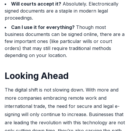
Will courts accept it?
Absolutely. Electronically
signed documents are a staple in modern legal
proceedings.
Can I use it for everything?
Though most
business documents can be signed online, there are a
few important ones (like particular wills or court
orders) that may still require traditional methods
depending on your location.
Looking Ahead
The digital shift is not slowing down. With more and
more companies embracing remote work and
international trade, the need for secure and legal e-
signing will only continue to increase. Businesses that
are leading the revolution with this technology are not
only cutting down time, they’re also carving the path