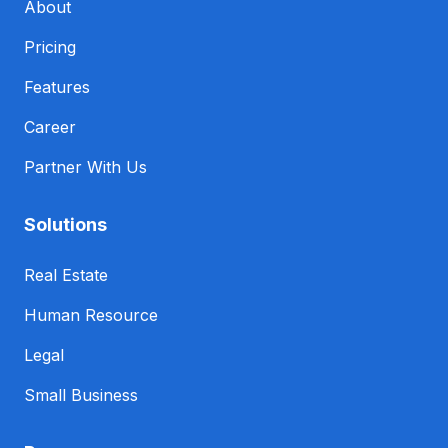
About
Pricing
Features
Career
Partner With Us
Solutions
Real Estate
Human Resource
Legal
Small Business