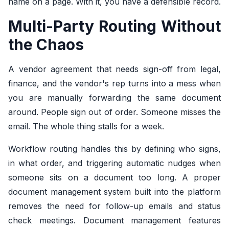
name on a page. With it, you have a defensible record.
Multi-Party Routing Without
the Chaos
A vendor agreement that needs sign-off from legal,
finance, and the vendor's rep turns into a mess when
you are manually forwarding the same document
around. People sign out of order. Someone misses the
email. The whole thing stalls for a week.
Workflow routing handles this by defining who signs,
in what order, and triggering automatic nudges when
someone sits on a document too long. A proper
document management system built into the platform
removes the need for follow-up emails and status
check meetings. Document management features