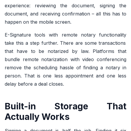
experience: reviewing the document, signing the
document, and receiving confirmation – all this has to
happen on the mobile screen.
E-Signature tools with remote notary functionality
take this a step further. There are some transactions
that have to be notarized by law. Platforms that
bundle remote notarization with video conferencing
remove the scheduling hassle of finding a notary in
person. That is one less appointment and one less
delay before a deal closes.
Built-in Storage That
Actually Works
Signing a document is half the job. Finding it six