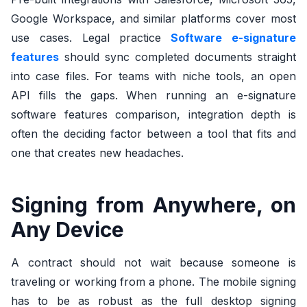
Google Workspace, and similar platforms cover most
use cases. Legal practice
Software e-signature
features
should sync completed documents straight
into case files. For teams with niche tools, an open
API fills the gaps. When running an e-signature
software features comparison, integration depth is
often the deciding factor between a tool that fits and
one that creates new headaches.
Signing from Anywhere, on
Any Device
A contract should not wait because someone is
traveling or working from a phone. The mobile signing
has to be as robust as the full desktop signing