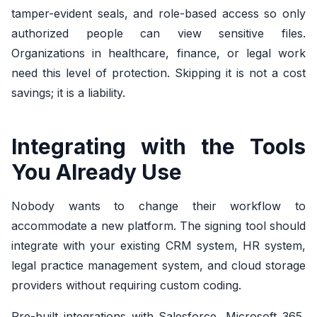
tamper-evident seals, and role-based access so only
authorized people can view sensitive files.
Organizations in healthcare, finance, or legal work
need this level of protection. Skipping it is not a cost
savings; it is a liability.
Integrating with the Tools
You Already Use
Nobody wants to change their workflow to
accommodate a new platform. The signing tool should
integrate with your existing CRM system, HR system,
legal practice management system, and cloud storage
providers without requiring custom coding.
Pre-built integrations with Salesforce, Microsoft 365,