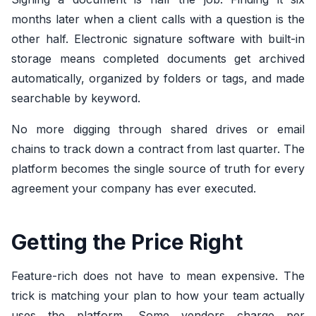
months later when a client calls with a question is the
other half. Electronic signature software with built-in
storage means completed documents get archived
automatically, organized by folders or tags, and made
searchable by keyword.
No more digging through shared drives or email
chains to track down a contract from last quarter. The
platform becomes the single source of truth for every
agreement your company has ever executed.
Getting the Price Right
Feature-rich does not have to mean expensive. The
trick is matching your plan to how your team actually
uses the platform. Some vendors charge per