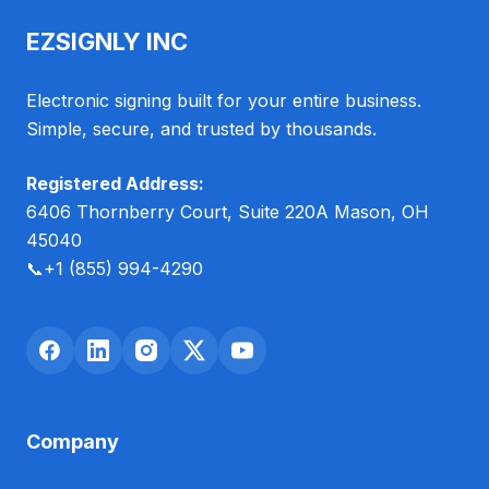
EZSIGNLY INC
Electronic signing built for your entire business.
Simple, secure, and trusted by thousands.
Registered Address:
6406 Thornberry Court, Suite 220A Mason, OH
45040
📞
+1 (855) 994-4290
Company