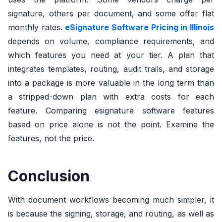
signature, others per document, and some offer flat
monthly rates.
eSignature Software Pricing in Illinois
depends on volume, compliance requirements, and
which features you need at your tier. A plan that
integrates templates, routing, audit trails, and storage
into a package is more valuable in the long term than
a stripped-down plan with extra costs for each
feature. Comparing esignature software features
based on price alone is not the point. Examine the
features, not the price.
Conclusion
With document workflows becoming much simpler, it
is because the signing, storage, and routing, as well as