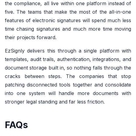
the compliance, all live within one platform instead of
five. The teams that make the most of the all-in-one
features of electronic signatures will spend much less
time chasing signatures and much more time moving
their projects forward.
EzSignly delivers this through a single platform with
templates, audit trails, authentication, integrations, and
document storage built in, so nothing falls through the
cracks between steps. The companies that stop
patching disconnected tools together and consolidate
into one system will handle more documents with
stronger legal standing and far less friction.
FAQs