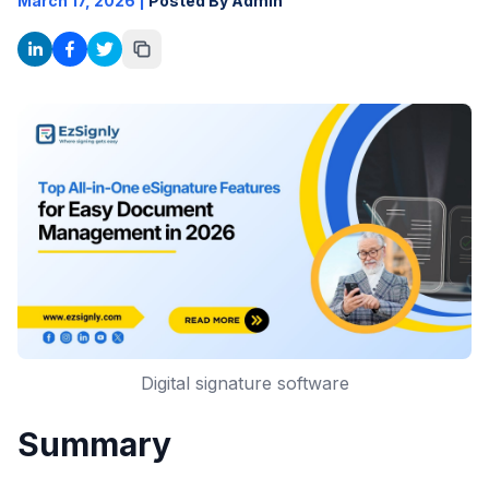
March 17, 2026
|
Posted By Admin
Digital signature software
Summary