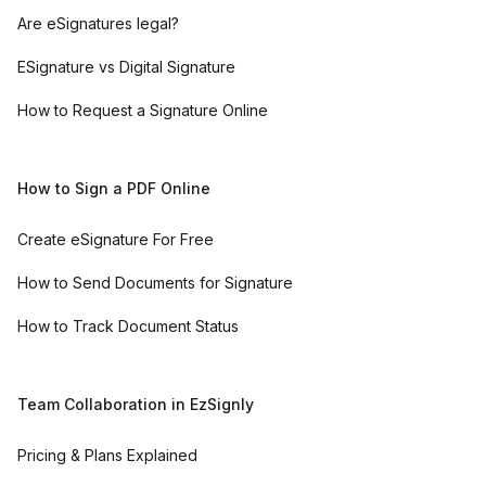
Are eSignatures legal?
ESignature vs Digital Signature
How to Request a Signature Online
How to Sign a PDF Online
Create eSignature For Free
How to Send Documents for Signature
How to Track Document Status
Team Collaboration in EzSignly
Pricing & Plans Explained