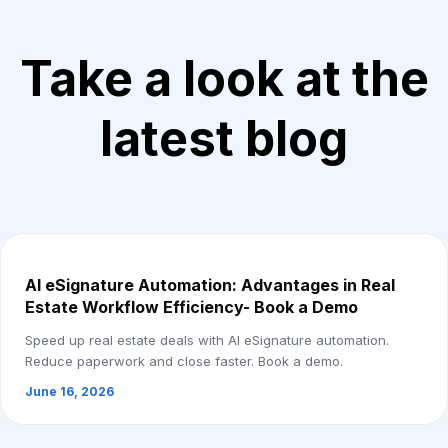
Take a look at the
latest blog
AI eSignature Automation: Advantages in Real
Estate Workflow Efficiency- Book a Demo
Speed up real estate deals with AI eSignature automation.
Reduce paperwork and close faster. Book a demo.
June 16, 2026