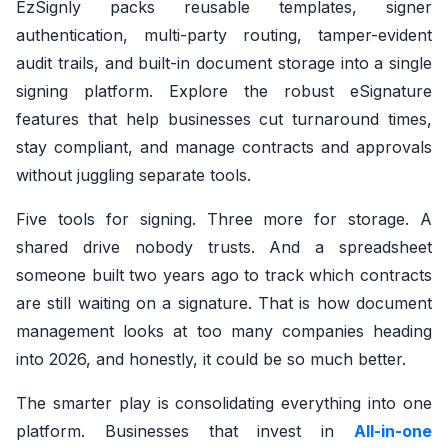
EzSignly packs reusable templates, signer
authentication, multi-party routing, tamper-evident
audit trails, and built-in document storage into a single
signing platform. Explore the robust eSignature
features that help businesses cut turnaround times,
stay compliant, and manage contracts and approvals
without juggling separate tools.
Five tools for signing. Three more for storage. A
shared drive nobody trusts. And a spreadsheet
someone built two years ago to track which contracts
are still waiting on a signature. That is how document
management looks at too many companies heading
into 2026, and honestly, it could be so much better.
The smarter play is consolidating everything into one
platform. Businesses that invest in
All-in-one