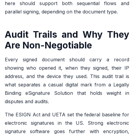
here should support both sequential flows and
parallel signing, depending on the document type.
Audit Trails and Why They
Are Non-Negotiable
Every signed document should carry a record
showing who opened it, when they signed, their IP
address, and the device they used. This audit trail is
what separates a casual digital mark from a Legally
Binding eSignature Solution that holds weight in
disputes and audits.
The ESIGN Act and UETA set the federal baseline for
electronic signatures in the US. Strong electronic
signature software goes further with encryption,