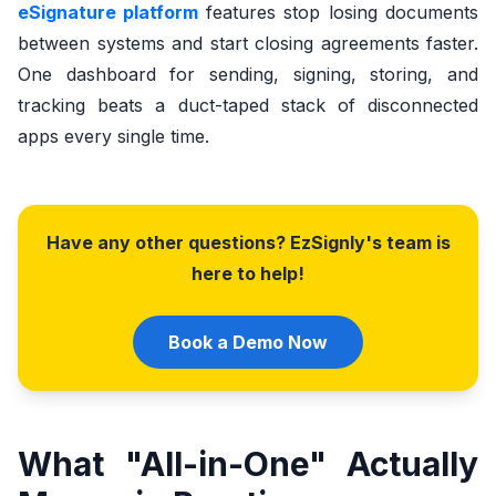
eSignature platform
features stop losing documents
between systems and start closing agreements faster.
One dashboard for sending, signing, storing, and
tracking beats a duct-taped stack of disconnected
apps every single time.
Have any other questions? EzSignly's team is
here to help!
Book a Demo Now
What "All-in-One" Actually