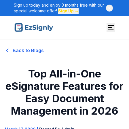
Sign up today and enjoy 3 months free with our
special welcome offer!
Sign Up →
Back to Blogs
Top All-in-One
eSignature Features for
Easy Document
Management in 2026