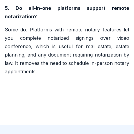
5. Do all-in-one platforms support remote
notarization?
Some do. Platforms with remote notary features let
you complete notarized signings over video
conference, which is useful for real estate, estate
planning, and any document requiring notarization by
law. It removes the need to schedule in-person notary
appointments.