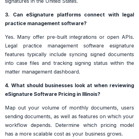
signatures in the United States.
3. Can eSignature platforms connect with legal
practice management software?
Yes. Many offer pre-built integrations or open APIs.
Legal practice management software esignature
features typically include syncing signed documents
into case files and tracking signing status within the
matter management dashboard.
4. What should businesses look at when reviewing
eSignature Software Pricing in Illinois?
Map out your volume of monthly documents, users
sending documents, as well as features on which your
workflow depends. Determine which pricing model
has a more scalable cost as your business grows.