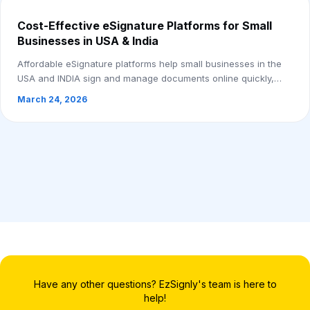
Cost-Effective eSignature Platforms for Small
Businesses in USA & India
Affordable eSignature platforms help small businesses in the
USA and INDIA sign and manage documents online quickly,
securely, and without paperwork.
March 24, 2026
Have any other questions? EzSignly's team is here to
help!