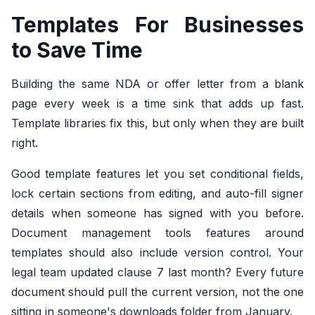
Templates For Businesses
to Save Time
Building the same NDA or offer letter from a blank
page every week is a time sink that adds up fast.
Template libraries fix this, but only when they are built
right.
Good template features let you set conditional fields,
lock certain sections from editing, and auto-fill signer
details when someone has signed with you before.
Document management tools features around
templates should also include version control. Your
legal team updated clause 7 last month? Every future
document should pull the current version, not the one
sitting in someone's downloads folder from January.