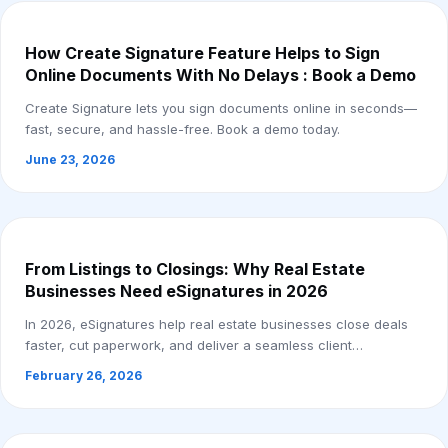
How Create Signature Feature Helps to Sign
Online Documents With No Delays : Book a Demo
Create Signature lets you sign documents online in seconds—
fast, secure, and hassle-free. Book a demo today.
June 23, 2026
From Listings to Closings: Why Real Estate
Businesses Need eSignatures in 2026
In 2026, eSignatures help real estate businesses close deals
faster, cut paperwork, and deliver a seamless client
experience.
February 26, 2026