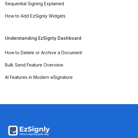
Sequential Signing Explained
How to Add EzSignly Widgets
Understanding EzSignly Dashboard
How to Delete or Archive a Document
Bulk Send Feature Overview
AI Features in Modern eSignature