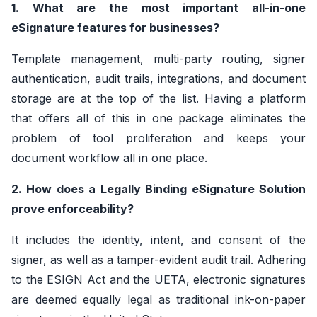
1. What are the most important all-in-one
eSignature features for businesses?
Template management, multi-party routing, signer
authentication, audit trails, integrations, and document
storage are at the top of the list. Having a platform
that offers all of this in one package eliminates the
problem of tool proliferation and keeps your
document workflow all in one place.
2. How does a Legally Binding eSignature Solution
prove enforceability?
It includes the identity, intent, and consent of the
signer, as well as a tamper-evident audit trail. Adhering
to the ESIGN Act and the UETA, electronic signatures
are deemed equally legal as traditional ink-on-paper