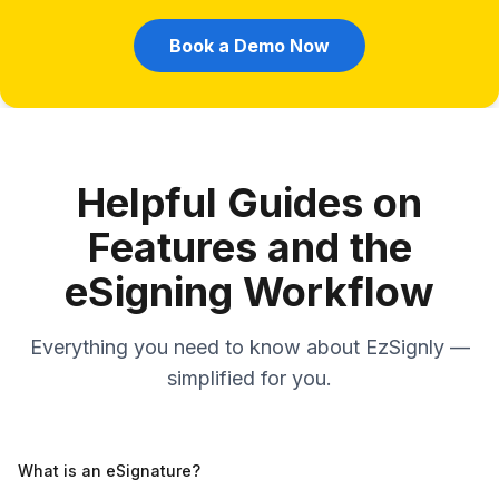
Book a Demo Now
Helpful Guides on
Features and the
eSigning Workflow
Everything you need to know about EzSignly —
simplified for you.
What is an eSignature?