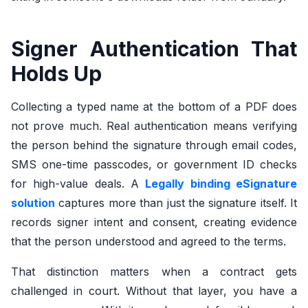
Signer Authentication That
Holds Up
Collecting a typed name at the bottom of a PDF does
not prove much. Real authentication means verifying
the person behind the signature through email codes,
SMS one-time passcodes, or government ID checks
for high-value deals. A
Legally binding eSignature
solution
captures more than just the signature itself. It
records signer intent and consent, creating evidence
that the person understood and agreed to the terms.
That distinction matters when a contract gets
challenged in court. Without that layer, you have a