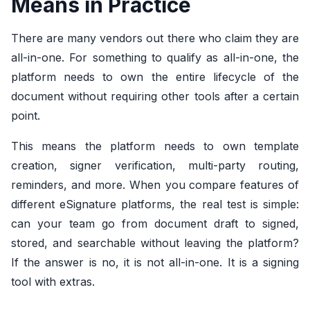
Means in Practice
There are many vendors out there who claim they are
all-in-one. For something to qualify as all-in-one, the
platform needs to own the entire lifecycle of the
document without requiring other tools after a certain
point.
This means the platform needs to own template
creation, signer verification, multi-party routing,
reminders, and more. When you
compare features of
different eSignature platforms, the real test is simple:
can your team go from document draft to signed,
stored, and searchable without leaving the platform?
If the answer is no, it is not all-in-one. It is a signing
tool with extras.