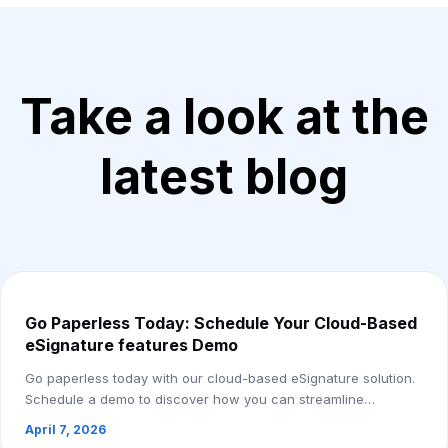
Take a look at the
latest blog
Go Paperless Today: Schedule Your Cloud-Based
eSignature features Demo
Go paperless today with our cloud-based eSignature solution.
Schedule a demo to discover how you can streamline
document workflows, reduce costs, and ...
April 7, 2026