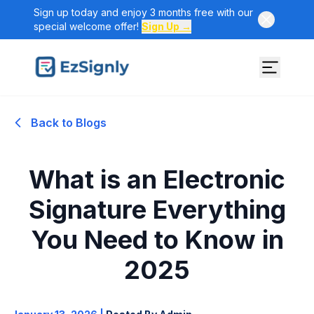
Sign up today and enjoy 3 months free with our
special welcome offer!
Sign Up →
Back to Blogs
What is an Electronic
Signature Everything
You Need to Know in
2025