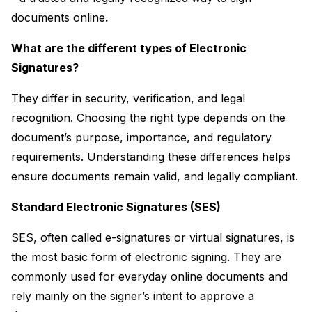
documents online
.
What are the different types of Electronic 
Signatures?
They differ in security, verification, and legal 
recognition. Choosing the right type depends on the 
document’s purpose, importance, and regulatory 
requirements. Understanding these differences helps 
ensure documents remain valid, and legally compliant.
Standard Electronic Signatures (SES)
SES, often called e-signatures or virtual signatures, is 
the most basic form of electronic signing. They are 
commonly used for everyday online documents and 
rely mainly on the signer’s intent to approve a 