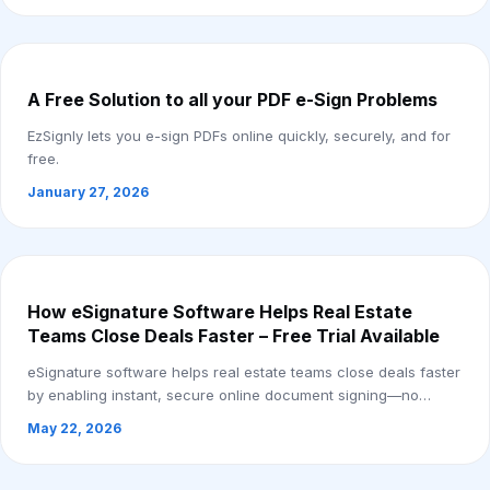
A Free Solution to all your PDF e-Sign Problems
EzSignly lets you e-sign PDFs online quickly, securely, and for
free.
January 27, 2026
How eSignature Software Helps Real Estate
Teams Close Deals Faster – Free Trial Available
eSignature software helps real estate teams close deals faster
by enabling instant, secure online document signing—no
printing or delays. Free trial a...
May 22, 2026