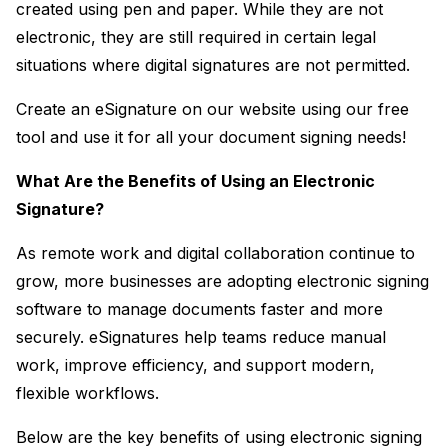
created using pen and paper. While they are not 
electronic, they are still required in certain legal 
situations where digital signatures are not permitted.
Create an eSignature on our website using our free 
tool and use it for all your document signing needs!
What Are the Benefits of Using an Electronic 
Signature?
As remote work and digital collaboration continue to 
grow, more businesses are adopting electronic signing 
software to manage documents faster and more 
securely. eSignatures help teams reduce manual 
work, improve efficiency, and support modern, 
flexible workflows.
Below are the key benefits of using electronic signing 