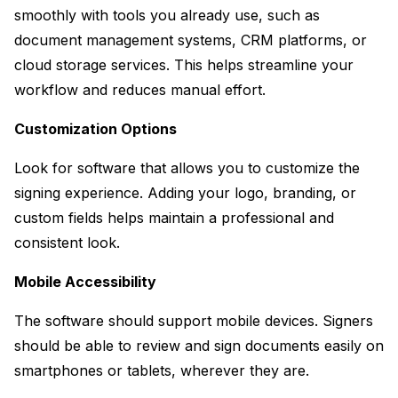
smoothly with tools you already use, such as 
document management systems, CRM platforms, or 
cloud storage services. This helps streamline your 
workflow and reduces manual effort.
Customization Options
Look for software that allows you to customize the 
signing experience. Adding your logo, branding, or 
custom fields helps maintain a professional and 
consistent look.
Mobile Accessibility
The software should support mobile devices. Signers 
should be able to review and sign documents easily on 
smartphones or tablets, wherever they are.