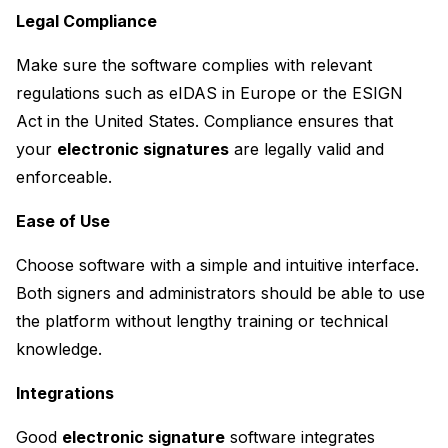
Legal Compliance
Make sure the software complies with relevant 
regulations such as eIDAS in Europe or the ESIGN 
Act in the United States. Compliance ensures that 
your 
electronic signatures
 are legally valid and 
enforceable.
Ease of Use
Choose software with a simple and intuitive interface. 
Both signers and administrators should be able to use 
the platform without lengthy training or technical 
knowledge.
Integrations
Good 
electronic signature
 software integrates 