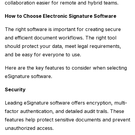
collaboration easier for remote and hybrid teams.
How to Choose Electronic Signature Software
The right software is important for creating secure 
and efficient document workflows. The right tool 
should protect your data, meet legal requirements, 
and be easy for everyone to use.
Here are the key features to consider when selecting 
eSignature software.
Security
Leading eSignature software offers encryption, multi-
factor authentication, and detailed audit trails. These 
features help protect sensitive documents and prevent 
unauthorized access.