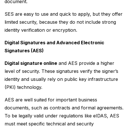
document.
SES are easy to use and quick to apply, but they offer 
limited security, because they do not include strong 
identity verification or encryption.
Digital Signatures and Advanced Electronic 
Signatures (AES)
Digital signature online
 and AES provide a higher 
level of security. These signatures verify the signer’s 
identity and usually rely on public key infrastructure 
(PKI) technology.
AES are well suited for important business 
documents, such as contracts and formal agreements. 
To be legally valid under regulations like eIDAS, AES 
must meet specific technical and security 