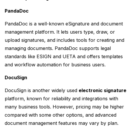
PandaDoc
PandaDoc is a well-known eSignature and document 
management platform. It lets users type, draw, or 
upload signatures, and includes tools for creating and 
managing documents. PandaDoc supports legal 
standards like ESIGN and UETA and offers templates 
and workflow automation for business users.
DocuSign
DocuSign is another widely used 
electronic signature
platform, known for reliability and integrations with 
many business tools. However, pricing may be higher 
compared with some other options, and advanced 
document management features may vary by plan.