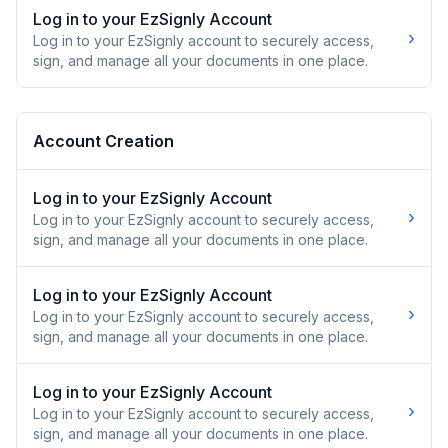
Log in to your EzSignly Account
›
Log in to your EzSignly account to securely access,
sign, and manage all your documents in one place.
Account Creation
Log in to your EzSignly Account
›
Log in to your EzSignly account to securely access,
sign, and manage all your documents in one place.
Log in to your EzSignly Account
›
Log in to your EzSignly account to securely access,
sign, and manage all your documents in one place.
Log in to your EzSignly Account
›
Log in to your EzSignly account to securely access,
sign, and manage all your documents in one place.