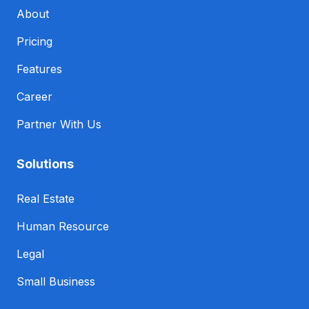
About
Pricing
Features
Career
Partner With Us
Solutions
Real Estate
Human Resource
Legal
Small Business