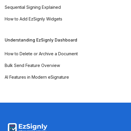
Sequential Signing Explained
How to Add EzSignly Widgets
Understanding EzSignly Dashboard
How to Delete or Archive a Document
Bulk Send Feature Overview
AI Features in Modern eSignature