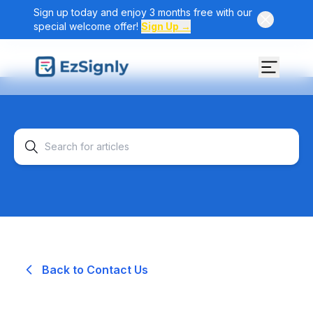
Sign up today and enjoy 3 months free with our
special welcome offer!
Sign Up →
Back to Contact Us