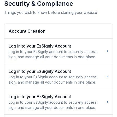
Security & Compliance
Things you wish to know before starting your website
Account Creation
Log in to your EzSignly Account
›
Log in to your EzSignly account to securely access,
sign, and manage all your documents in one place.
Log in to your EzSignly Account
›
Log in to your EzSignly account to securely access,
sign, and manage all your documents in one place.
Log in to your EzSignly Account
›
Log in to your EzSignly account to securely access,
sign, and manage all your documents in one place.