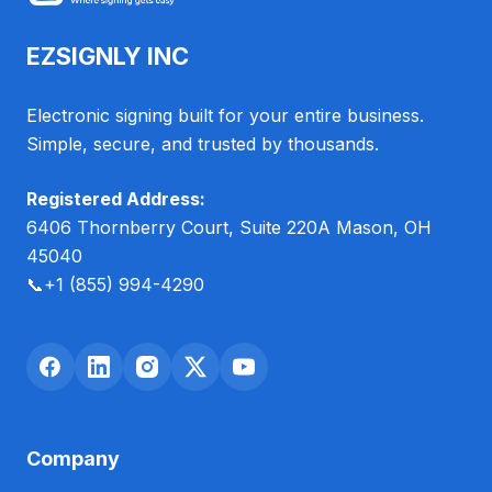
EZSIGNLY INC
Electronic signing built for your entire business.
Simple, secure, and trusted by thousands.
Registered Address:
6406 Thornberry Court, Suite 220A Mason, OH
45040
📞
+1 (855) 994-4290
Company