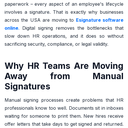
paperwork – every aspect of an employee's lifecycle
involves a signature.
That is exactly why businesses
across the USA are moving to
Esignature software
online
.
Digital signing removes the bottlenecks that
slow down HR operations, and it does so without
sacrificing security, compliance, or legal validity.
Why HR Teams Are Moving
Away from Manual
Signatures
Manual signing processes create problems that HR
professionals know too well. Documents sit in inboxes
waiting for someone to print them. New hires receive
offer letters that take days to get signed and returned.