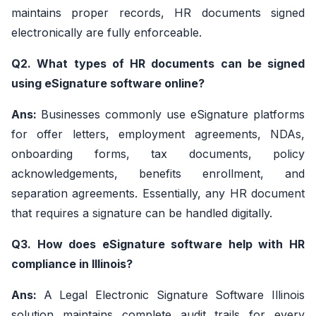
maintains proper records, HR documents signed
electronically are fully enforceable.
Q2. What types of HR documents can be signed
using eSignature software online?
Ans:
Businesses commonly use eSignature platforms
for offer letters, employment agreements, NDAs,
onboarding forms, tax documents, policy
acknowledgements, benefits enrollment, and
separation agreements. Essentially, any HR document
that requires a signature can be handled digitally.
Q3. How does eSignature software help with HR
compliance in Illinois?
Ans:
A Legal Electronic Signature Software Illinois
solution maintains complete audit trails for every