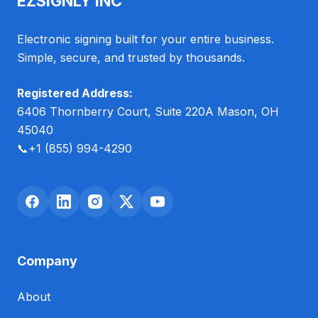
EZSIGNLY INC
Electronic signing built for your entire business.
Simple, secure, and trusted by thousands.
Registered Address:
6406 Thornberry Court, Suite 220A Mason, OH
45040
📞
+1 (855) 994-4290
Company
About