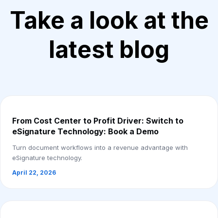
Take a look at the
latest blog
From Cost Center to Profit Driver: Switch to
eSignature Technology: Book a Demo
Turn document workflows into a revenue advantage with
eSignature technology.
April 22, 2026