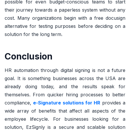
possible for even budget-conscious teams to start
their journey towards a paperless system without any
cost. Many organizations begin with a free docusign
alternative for testing purposes before deciding on a
solution for the long term.
Conclusion
HR automation through digital signing is not a future
goal. It is something businesses across the USA are
already doing today, and the results speak for
themselves. From quicker hiring processes to better
compliance,
e-Signature solutions for HR
provides a
wide array of benefits that affect all aspects of the
employee lifecycle. For businesses looking for a
solution, EzSignly is a secure and scalable solution