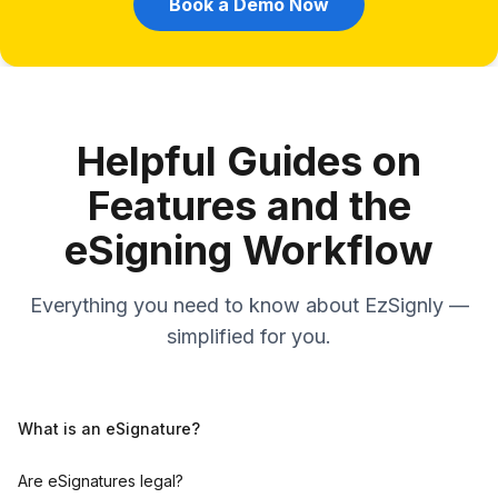
Book a Demo Now
Helpful Guides on
Features and the
eSigning Workflow
Everything you need to know about EzSignly —
simplified for you.
What is an eSignature?
Are eSignatures legal?