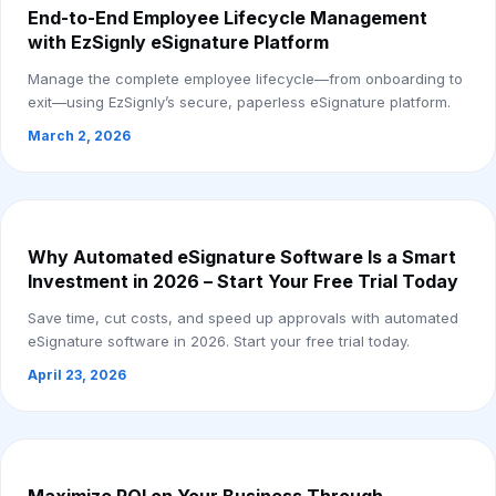
End-to-End Employee Lifecycle Management
with EzSignly eSignature Platform
Manage the complete employee lifecycle—from onboarding to
exit—using EzSignly’s secure, paperless eSignature platform.
March 2, 2026
Why Automated eSignature Software Is a Smart
Investment in 2026 – Start Your Free Trial Today
Save time, cut costs, and speed up approvals with automated
eSignature software in 2026. Start your free trial today.
April 23, 2026