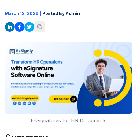
March 12, 2026
|
Posted By Admin
E-Signatures for HR Documents