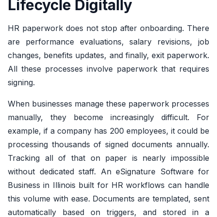
Lifecycle Digitally
HR paperwork does not stop after onboarding. There
are performance evaluations, salary revisions, job
changes, benefits updates, and finally, exit paperwork.
All these processes involve paperwork that requires
signing.
When businesses manage these paperwork processes
manually, they become increasingly difficult. For
example, if a company has 200 employees, it could be
processing thousands of signed documents annually.
Tracking all of that on paper is nearly impossible
without dedicated staff. An eSignature Software for
Business in Illinois built for HR workflows can handle
this volume with ease. Documents are templated, sent
automatically based on triggers, and stored in a