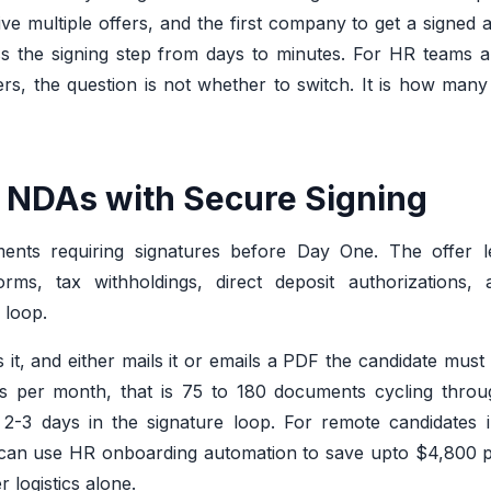
ive multiple offers, and the first company to get a signed
 the signing step from days to minutes. For HR teams an
iers, the question is not whether to switch. It is how many
nd NDAs with Secure Signing
ts requiring signatures before Day One. The offer lett
orms, tax withholdings, direct deposit authorizations, 
 loop.
 it, and either mails it or emails a PDF the candidate must p
ions per month, that is 75 to 180 documents cycling thro
-3 days in the signature loop. For remote candidates in
t can use HR onboarding automation to save upto $4,800 p
r logistics alone.