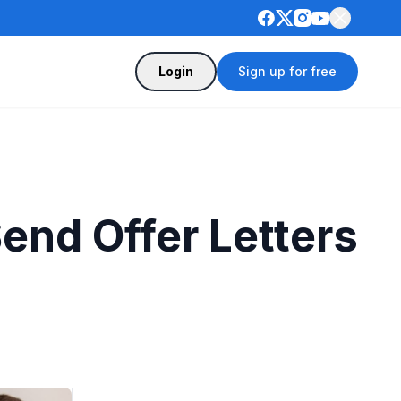
Login
Sign up for free
end Offer Letters