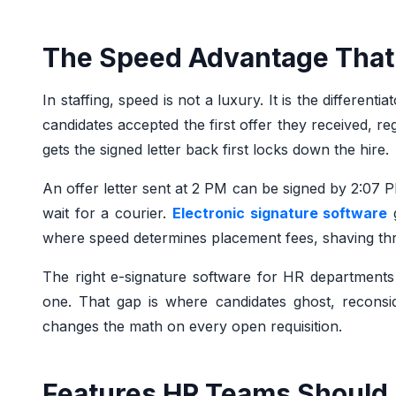
The Speed Advantage That
In staffing, speed is not a luxury. It is the differe
candidates accepted the first offer they received, r
gets the signed letter back first locks down the hire.
An offer letter sent at 2 PM can be signed by 2:07 P
wait for a courier.
Electronic signature software
g
where speed determines placement fees, shaving thre
The right e-signature software for HR department
one. That gap is where candidates ghost, reconside
changes the math on every open requisition.
Features HR Teams Should 