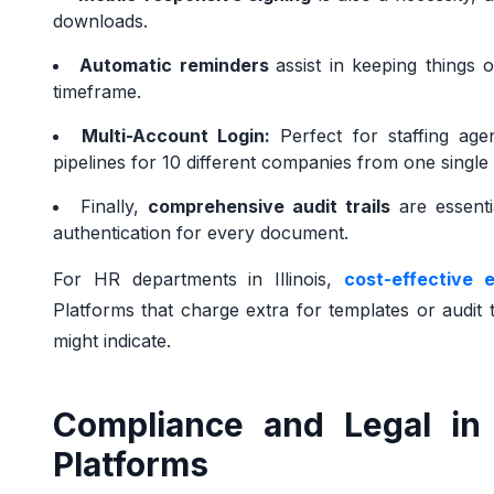
downloads.
Automatic reminders
assist in keeping things 
timeframe.
Multi-Account Login:
Perfect for staffing agen
pipelines for 10 different companies from one singl
Finally,
comprehensive audit trails
are essenti
authentication for every document.
For HR departments in Illinois,
cost-effective 
Platforms that charge extra for templates or audit tr
might indicate.
Compliance and Legal in 
Platforms