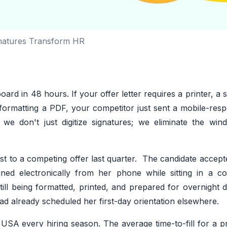
natures Transform HR
oard in 48 hours. If your offer letter requires a printer, a 
 formatting a PDF, your competitor just sent a mobile-resp
 we don't just digitize signatures; we eliminate the wi
yst to a competing offer last quarter. The candidate accep
gned electronically from her phone while sitting in a co
ill being formatted, printed, and prepared for overnight d
ad already scheduled her first-day orientation elsewhere.
USA every hiring season. The average time-to-fill for a p