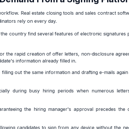
orkflow. Real estate closing tools and sales contract soft
inators rely on every day.
he country find several features of electronic signatures p
r the rapid creation of offer letters, non-disclosure agre
ate's information already filled in.
filling out the same information and drafting e-mails again
pecially during busy hiring periods when numerous lette
aranteeing the hiring manager's approval precedes the c
allowing candidates to sign from any device without the n