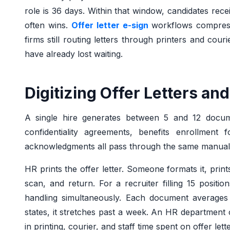
role is 36 days. Within that window, candidates rece
often wins.
Offer letter e-sign
workflows compress
firms still routing letters through printers and cour
have already lost waiting.
Digitizing Offer Letters a
A single hire generates between 5 and 12 documen
confidentiality agreements, benefits enrollment f
acknowledgments all pass through the same manual
HR prints the offer letter. Someone formats it, prints
scan, and return. For a recruiter filling 15 posit
handling simultaneously. Each document averages 2
states, it stretches past a week. An HR departmen
in printing, courier, and staff time spent on offer lette