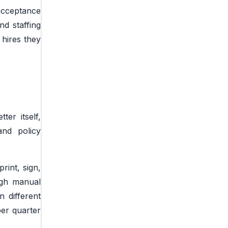
 acceptance
d staffing
 hires they
er itself,
and policy
rint, sign,
ugh manual
 different
er quarter