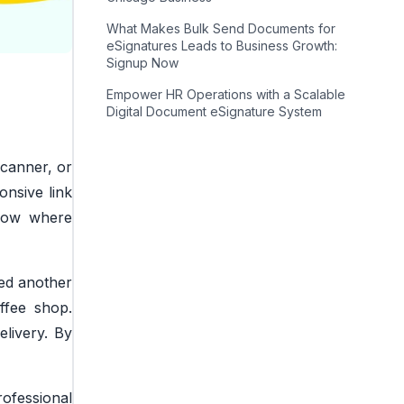
What Makes Bulk Send Documents for
eSignatures Leads to Business Growth:
Signup Now
Empower HR Operations with a Scalable
Digital Document eSignature System
scanner, or
onsive link
ndow where
ted another
ffee shop.
elivery. By
rofessional