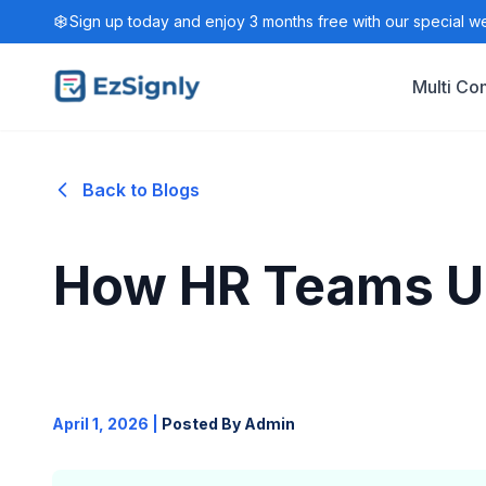
Sign up today and enjoy 3 months free with our special w
Multi C
Back to Blogs
How HR Teams Use
April 1, 2026
|
Posted By Admin