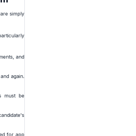
ware simply
articularly
ements, and
 and again.
rs must be
andidate's
eed for app