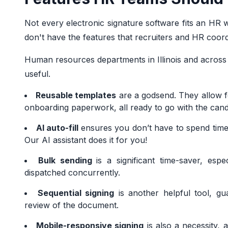
Not every electronic signature software fits an HR w
don't have the features that recruiters and HR coord
Human resources departments in Illinois and across t
useful.
Reusable templates
are a godsend. They allow fo
onboarding paperwork, all ready to go with the candid
AI auto-fill
ensures you don’t have to spend time 
Our AI assistant does it for you!
Bulk sending
is a significant time-saver, es
dispatched concurrently.
Sequential signing
is another helpful tool, gu
review of the document.
Mobile-responsive signing
is also a necessity, 