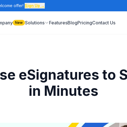
elcome offer!
Sign Up →
ompany
Solutions
Features
Blog
Pricing
Contact Us
New
 eSignatures to S
in Minutes