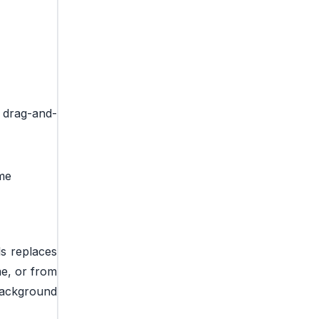
g drag-and-
ame
ls replaces
me, or from
background