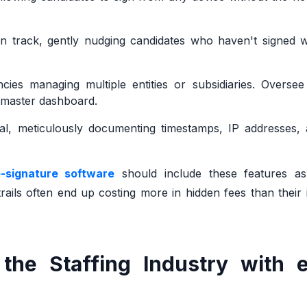
on track, gently nudging candidates who haven't signed w
cies managing multiple entities or subsidiaries. Oversee
e master dashboard.
al, meticulously documenting timestamps, IP addresses, 
e-signature software
should include these features as
ails often end up costing more in hidden fees than their in
the Staffing Industry with e