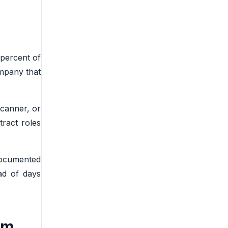
 percent of
ompany that
scanner, or
tract roles
documented
ead of days
rm