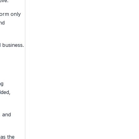
ive.
form only
nd
l business.
ng
dded,
, and
 as the