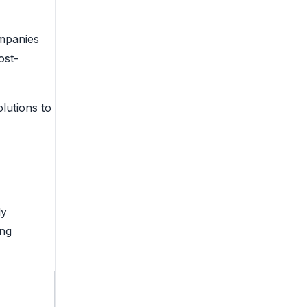
ompanies
ost-
lutions to
ly
ing