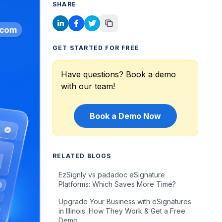
SHARE
GET STARTED FOR FREE
Have questions? Book a demo
with our team!
Book a Demo Now
RELATED BLOGS
EzSignly vs padadoc eSignature
Platforms: Which Saves More Time?
Upgrade Your Business with eSignatures
in Illinois: How They Work & Get a Free
Demo