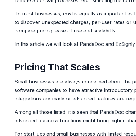
remote approval processes, etc., selecting the corre
To most businesses, cost is equally as important as 
to discover unexpected charges, per-user rates or up
compare pricing, ease of use and scalability.
In this article we will look at PandaDoc and EzSignly 
Pricing That Scales
Small businesses are always concerned about the pred
software companies to have attractive introductory
integrations are made or advanced features are requ
Among all those listed, it is seen that PandaDoc cha
advanced business functions might bring higher charg
For start-ups and small businesses with limited reso