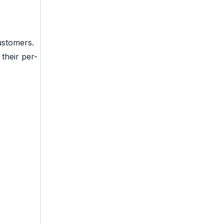
ustomers.
their per-