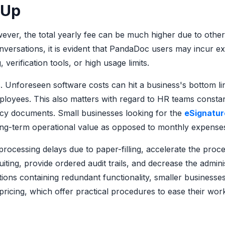
 Up
wever, the total yearly fee can be much higher due to other
nversations, it is evident that PandaDoc users may incur ex
verification tools, or high usage limits.
. Unforeseen software costs can hit a business's bottom li
ployees. This also matters with regard to HR teams constan
licy documents. Small businesses looking for the
eSignatur
long-term operational value as opposed to monthly expense
ocessing delays due to paper-filling, accelerate the proce
iting, provide ordered audit trails, and decrease the admini
tions containing redundant functionality, smaller businesse
pricing, which offer practical procedures to ease their wor