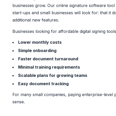
businesses grow. Our online signature software tool 
start-ups and small businesses will look for: that 
additional new features.
Businesses looking for affordable digital signing tools 
Lower monthly costs
Simple onboarding
Faster document turnaround
Minimal training requirements
Scalable plans for growing teams
Easy document tracking
For many small companies, paying enterprise-level p
sense.