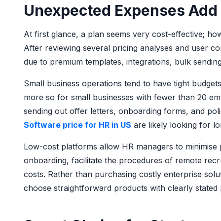
Unexpected Expenses Add
At first glance, a plan seems very cost-effective; ho
After reviewing several pricing analyses and user co
due to premium templates, integrations, bulk sending, 
Small business operations tend to have tight budgets
more so for small businesses with fewer than 20 em
sending out offer letters, onboarding forms, and po
Software price for HR in US
are likely looking for 
Low-cost platforms allow HR managers to minimise pr
onboarding, facilitate the procedures of remote recru
costs. Rather than purchasing costly enterprise solu
choose straightforward products with clearly stated 