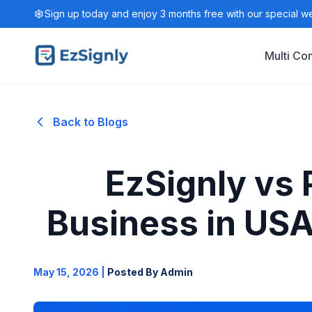
Sign up today and enjoy 3 months free with our special w
Multi C
Back to Blogs
EzSignly vs
Business in USA
May 15, 2026
|
Posted By Admin