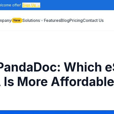
elcome offer!
Sign Up →
ompany
Solutions
Features
Blog
Pricing
Contact Us
New
 PandaDoc: Which eS
 Is More Affordabl