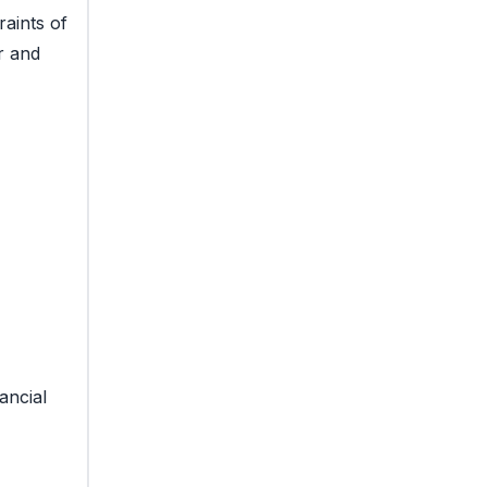
raints of
r and
ancial