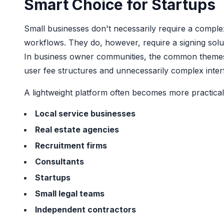
Smart Choice for Startups
Small businesses don't necessarily require a comple
workflows. They do, however, require a signing solu
In business owner communities, the common themes fo
user fee structures and unnecessarily complex inter
A lightweight platform often becomes more practical
Local service businesses
Real estate agencies
Recruitment firms
Consultants
Startups
Small legal teams
Independent contractors