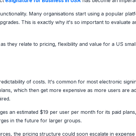
ct
eSignature for Business in USA
has become an imperat
functionality. Many organisations start using a popular plat
grades. This is exactly why it's so important to evaluate a
as they relate to pricing, flexibility and value for a US smal
ictability of costs. It's common for most electronic signi
 plans, which then get more expensive as more users are a
ired.
rges an estimated $19 per user per month for its paid plans
es in the future for larger groups.
urces, the pricing structure could soon escalate in expense