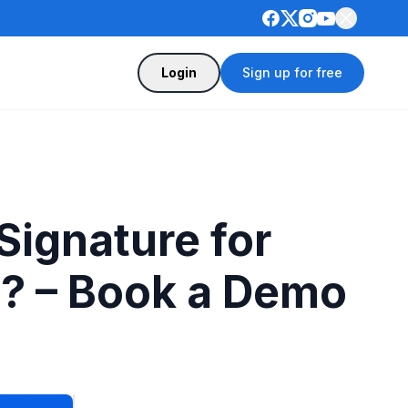
Login
Sign up for free
ignature for
e? – Book a Demo