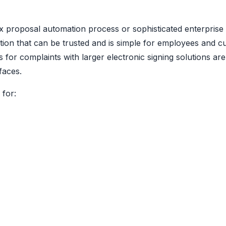
x proposal automation process or sophisticated enterprise
tion that can be trusted and is simple for employees and c
r complaints with larger electronic signing solutions are 
faces.
 for: