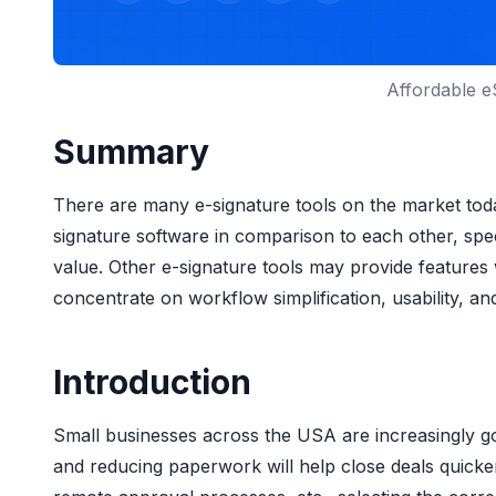
Affordable e
Summary
There are many e-signature tools on the market toda
signature software in comparison to each other, speci
value. Other e-signature tools may provide feature
concentrate on workflow simplification, usability, an
Introduction
Small businesses across the USA are increasingly goi
and reducing paperwork will help close deals quick