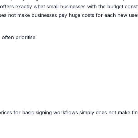
offers exactly what small businesses with the budget const
it does not make businesses pay huge costs for each new use
often prioritise:
rices for basic signing workflows simply does not make fin