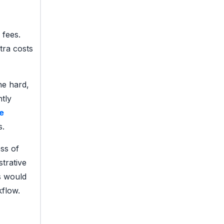
 fees.
tra costs
ne hard,
tly
e
s.
ss of
strative
s would
kflow.