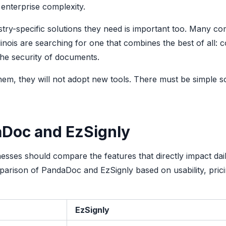
 enterprise complexity.
ustry-specific solutions they need is important too. Many c
linois are searching for one that combines the best of all: c
 the security of documents.
em, they will not adopt new tools. There must be simple so
aDoc and EzSignly
esses should compare the features that directly impact dai
parison of PandaDoc and EzSignly based on usability, pric
EzSignly