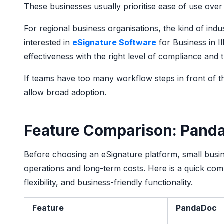
These businesses usually prioritise ease of use over
For regional business organisations, the kind of ind
interested in
eSignature Software
for Business in Il
effectiveness with the right level of compliance and
If teams have too many workflow steps in front of th
allow broad adoption.
Feature Comparison: Pand
Before choosing an eSignature platform, small busin
operations and long-term costs. Here is a quick com
flexibility, and business-friendly functionality.
Feature
PandaDoc