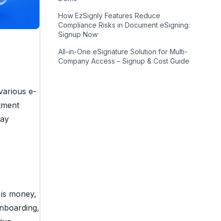
How EzSignly Features Reduce
Compliance Risks in Document eSigning:
Signup Now
All-in-One eSignature Solution for Multi-
Company Access – Signup & Cost Guide
various e-
stment
may
 is money,
onboarding,