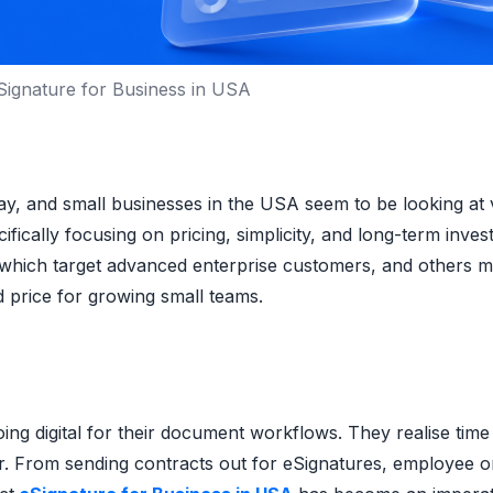
Signature for Business in USA
y, and small businesses in the USA seem to be looking at 
fically focusing on pricing, simplicity, and long-term inve
s which target advanced enterprise customers, and others 
d price for growing small teams.
ng digital for their document workflows. They realise time
er. From sending contracts out for eSignatures, employee 